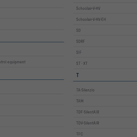
Schoolair-V-HV
Schoolair-V-HV-EH
SD
SDRF
SIF
trol equipment
ST · XT
T
TA-Silenzio
TAM
TDF-SilentAIR
TDV-SilentAIR
TFC