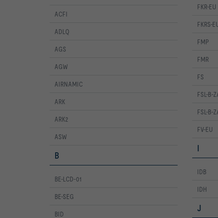
FKR-EU
ACFI
FKRS-E
ADLQ
FMP
AGS
FMR
AGW
FS
AIRNAMIC
FSL-B-Z
ARK
FSL-B-
ARK2
FV-EU
ASW
I
B
IDB
BE-LCD-01
IDH
BE-SEG
J
BID