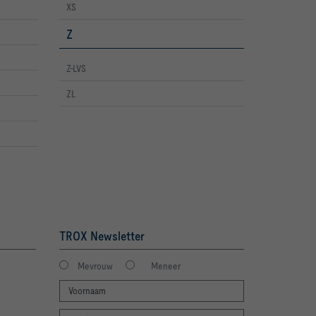
XS
Z
Z-LVS
ZL
TROX Newsletter
Mevrouw
Meneer