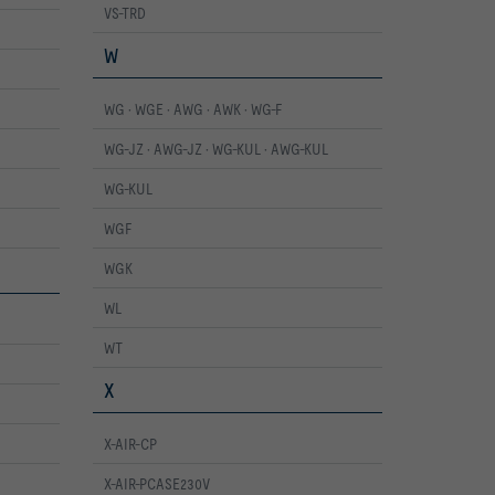
VS-TRD
W
WG · WGE · AWG · AWK · WG-F
WG-JZ · AWG-JZ · WG-KUL · AWG-KUL
WG-KUL
WGF
WGK
WL
WT
X
X-AIR-CP
X-AIR-PCASE230V