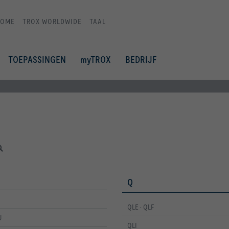
HOME
TROX WORLDWIDE
TAAL
TOEPASSINGEN
myTROX
BEDRIJF
Q
QLE · QLF
U
QLI