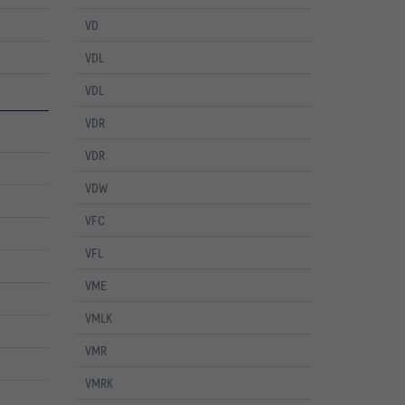
VD
VDL
VDL
VDR
VDR
VDW
VFC
VFL
VME
VMLK
VMR
VMRK