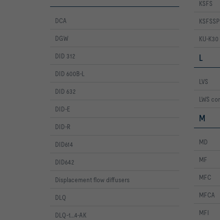
KSFS
DCA
KSFSSP
DGW
KU-K30
DID 312
L
DID 600B-L
LVS
DID 632
LWS con
DID-E
M
DID-R
MD
DID614
MF
DID642
MFC
Displacement flow diffusers
MFCA
DLQ
MFI
DLQ-1...4-AK