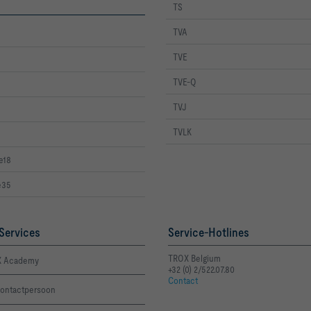
TS
TVA
TVE
TVE-Q
TVJ
TVLK
e18
e35
Services
Service-Hotlines
TROX Belgium
 Academy
+32 (0) 2/522.07.80
Contact
ontactpersoon