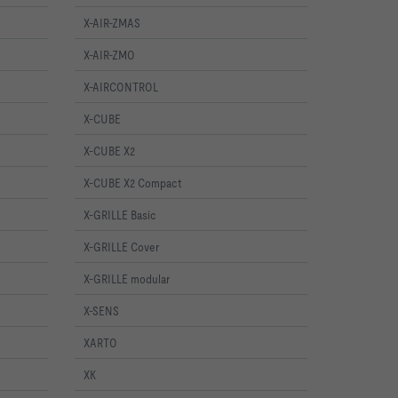
X-AIR-ZMAS
X-AIR-ZMO
X-AIRCONTROL
X-CUBE
X-CUBE X2
X-CUBE X2 Compact
X-GRILLE Basic
X-GRILLE Cover
X-GRILLE modular
X-SENS
XARTO
XK