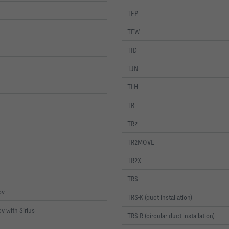
TFP
TFW
TID
TJN
TLH
TR
TR2
TR2MOVE
TR2X
TRS
ov
TRS-K (duct installation)
v with Sirius
TRS-R (circular duct installation)