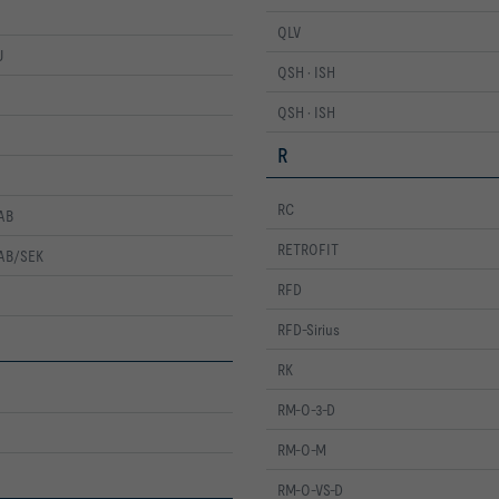
QLV
U
QSH · ISH
QSH · ISH
R
RC
AB
RETROFIT
ZAB/SEK
RFD
RFD-Sirius
RK
RM-O-3-D
RM-O-M
RM-O-VS-D