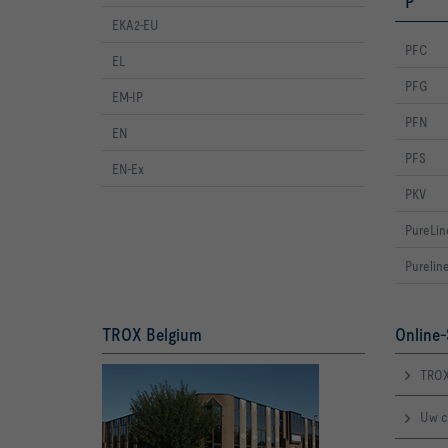
P
EKA2-EU
PFC
EL
PFG
EM-IP
PFN
EN
PFS
EN-Ex
PKV
PureLin
Purelin
TROX Belgium
Online-
TROX
Uw c