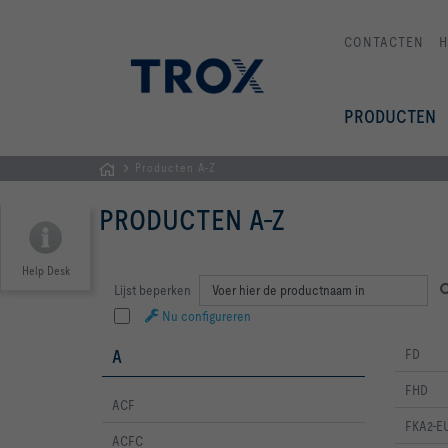
CONTACTEN
PRODUCTEN
Producten A-Z
Homepage
PRODUCTEN A-Z
Help Desk
Productnaam
Lijst beperken
Nu configureren
A
FD
FHD
ACF
FKA2-E
ACFC