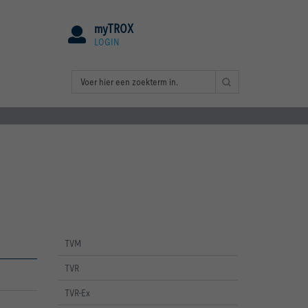
myTROX
LOGIN
TVM
TVR
TVR-Ex