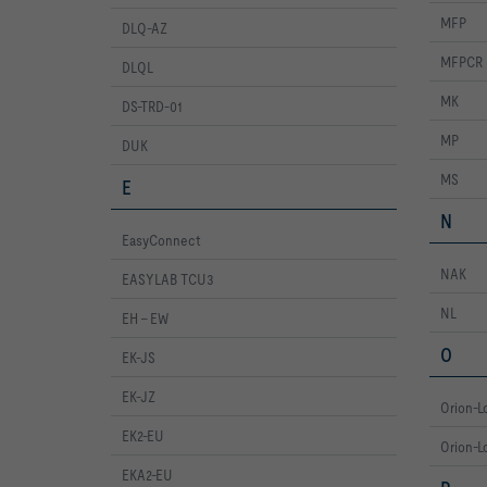
MFP
DLQ-AZ
MFPCR
DLQL
MK
DS-TRD-01
MP
DUK
MS
E
N
EasyConnect
NAK
EASYLAB TCU3
NL
EH - EW
O
EK-JS
EK-JZ
Orion-L
EK2-EU
Orion-Lo
EKA2-EU