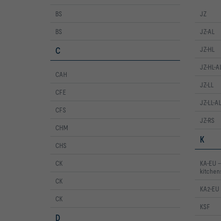
BS
JZ
BS
JZ-AL
C
JZ-HL
JZ-HL-A
CAH
JZ-LL
CFE
JZ-LL-A
CFS
JZ-RS
CHM
K
CHS
CK
KA-EU – 
kitchen
CK
KA2-EU
CK
KSF
D