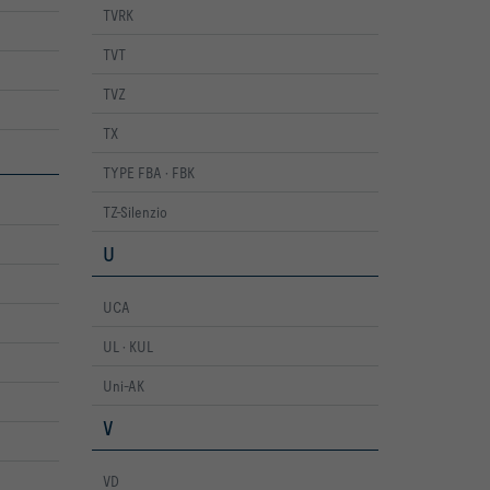
TVRK
TVT
TVZ
TX
TYPE FBA · FBK
TZ-Silenzio
U
UCA
UL · KUL
Uni-AK
V
VD