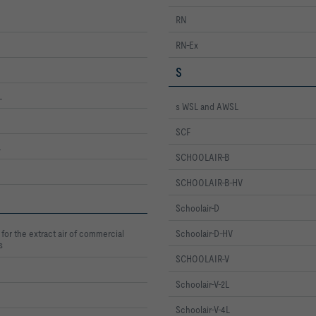
RN
RN-Ex
S
L
s WSL and AWSL
SCF
L
SCHOOLAIR-B
SCHOOLAIR-B-HV
Schoolair-D
for the extract air of commercial
Schoolair-D-HV
s
SCHOOLAIR-V
Schoolair-V-2L
Schoolair-V-4L