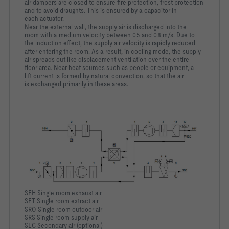
air dampers are closed to ensure fire protection, frost protection
and to avoid draughts. This is ensured by a capacitor in
each actuator.
Near the external wall, the supply air is discharged into the
room with a medium velocity between 0.5 and 0.8 m/s. Due to
the induction effect, the supply air velocity is rapidly reduced
after entering the room. As a result, in cooling mode, the supply
air spreads out like displacement ventilation over the entire
floor area. Near heat sources such as people or equipment, a
lift current is formed by natural convection, so that the air
is exchanged primarily in these areas.
SEH Single room exhaust air
SET Single room extract air
SRO Single room outdoor air
SRS Single room supply air
SEC Secondary air (optional)