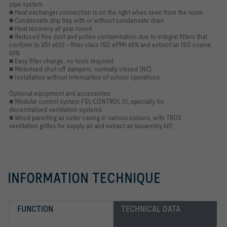
pipe system
■ Heat exchanger connection is on the right when seen from the room
■ Condensate drip tray with or without condensate drain
■ Heat recovery all year round
■ Reduced fine dust and pollen contamination due to integral filters that
conform to VDI 6022 – filter class ISO ePM1 65% and extract air ISO coarse
60%
■ Easy filter change, no tools required
■ Motorised shut-off dampers, normally closed (NC)
■ Installation without interruption of school operations
Optional equipment and accessories
■ Modular control system FSL-CONTROL III, specially for
decentralised ventilation systems
■ Wood panelling as outer casing in various colours, with TROX
ventilation grilles for supply air and extract air (assembly kit)
INFORMATION TECHNIQUE
FUNCTION
TECHNICAL DATA