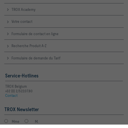
TROX Academy
Votre contact
Formulaire de contact en ligne
Recherche Produit A-Z
Formulaire de demande du Tarif
Service-Hotlines
TROX Belgium
+32 (0) 2/522.07.80
Contact
TROX Newsletter
Mme
M.