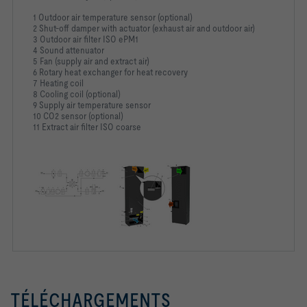
1 Outdoor air temperature sensor (optional)
2 Shut-off damper with actuator (exhaust air and outdoor air)
3 Outdoor air filter ISO ePM1
4 Sound attenuator
5 Fan (supply air and extract air)
6 Rotary heat exchanger for heat recovery
7 Heating coil
8 Cooling coil (optional)
9 Supply air temperature sensor
10 CO2 sensor (optional)
11 Extract air filter ISO coarse
TÉLÉCHARGEMENTS