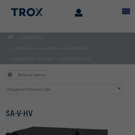
PRODUITS
Page
Systèmes de ventilation décentralisée
d'accueil
Dispositifs verticaux
Schoolair-V-HV
Retour à l'aperçu
Changement %{séries} type
SA-V-HV