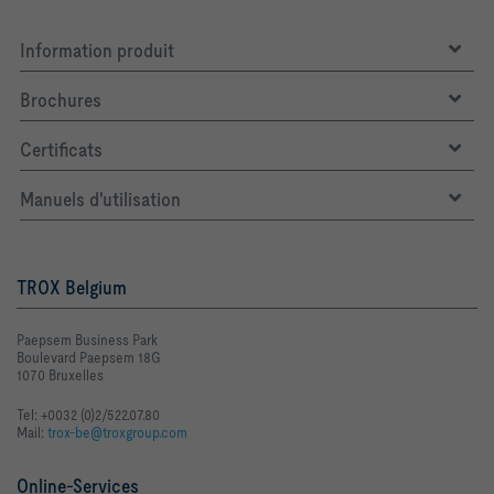
Information produit
Brochures
Certificats
Manuels d'utilisation
TROX Belgium
Paepsem Business Park
Boulevard Paepsem 18G
1070 Bruxelles
Tel: +0032 (0)2/522.07.80
Mail:
trox-be@troxgroup.com
Online-Services