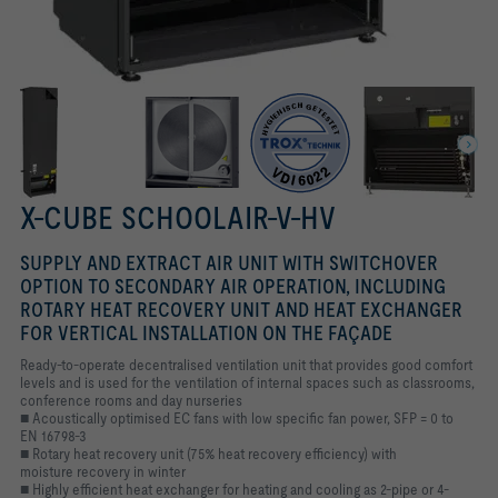
X-CUBE SCHOOLAIR-V-HV
SUPPLY AND EXTRACT AIR UNIT WITH SWITCHOVER
OPTION TO SECONDARY AIR OPERATION, INCLUDING
ROTARY HEAT RECOVERY UNIT AND HEAT EXCHANGER
FOR VERTICAL INSTALLATION ON THE FAÇADE
Ready-to-operate decentralised ventilation unit that provides good comfort
levels and is used for the ventilation of internal spaces such as classrooms,
conference rooms and day nurseries
■ Acoustically optimised EC fans with low specific fan power, SFP = 0 to
EN 16798-3
■ Rotary heat recovery unit (75% heat recovery efficiency) with
moisture recovery in winter
■ Highly efficient heat exchanger for heating and cooling as 2-pipe or 4-