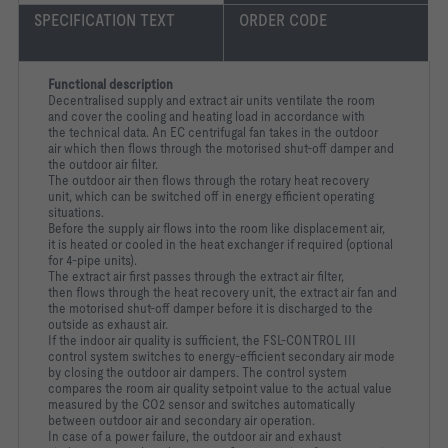
SPECIFICATION TEXT
ORDER CODE
Functional description
Decentralised supply and extract air units ventilate the room
and cover the cooling and heating load in accordance with
the technical data. An EC centrifugal fan takes in the outdoor
air which then flows through the motorised shut-off damper and
the outdoor air filter.
The outdoor air then flows through the rotary heat recovery
unit, which can be switched off in energy efficient operating
situations.
Before the supply air flows into the room like displacement air,
it is heated or cooled in the heat exchanger if required (optional
for 4-pipe units).
The extract air first passes through the extract air filter,
then flows through the heat recovery unit, the extract air fan and
the motorised shut-off damper before it is discharged to the
outside as exhaust air.
If the indoor air quality is sufficient, the FSL-CONTROL III
control system switches to energy-efficient secondary air mode
by closing the outdoor air dampers. The control system
compares the room air quality setpoint value to the actual value
measured by the CO2 sensor and switches automatically
between outdoor air and secondary air operation.
In case of a power failure, the outdoor air and exhaust