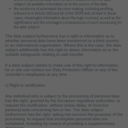
subject: all available information as to the source of the data
the existence of automated decision-making, including profiling,
referred to in Article 22(1) and (4) of the GDPR and, at least in those
cases, meaningful information about the logic involved, as well as the
significance and the envisaged consequences of such processing for
the data subject.
The data subject furthermore has a right to information as to
whether personal data have been transferred to a third country
or an international organisation. Where this is the case, the data
subject additionally has the right to obtain information as to the
suitable safeguards relating to said transfer.
If a data subject wishes to make use of this right to information,
he or she can contact our Data Protection Officer or any of the
controller's employees at any time.
c) Right to rectification
Any individual who is subject to the processing of personal data
has the right, granted by the European regulatory authorities, to
request the rectification, without undue delay, of incorrect
personal data concerning him or her. The data subject
furthermore has the right, taking into account the purposes of the
processing, to request that incomplete personal data are
completed, including by means of providing a supplementary