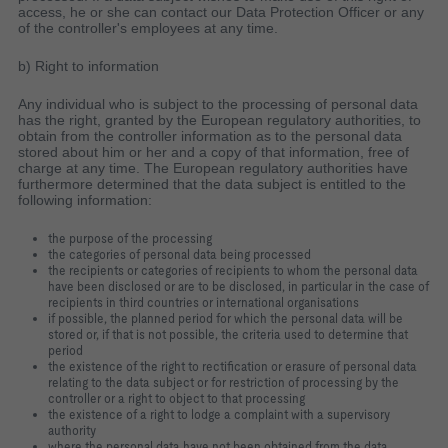
access, he or she can contact our Data Protection Officer or any
of the controller's employees at any time.
b) Right to information
Any individual who is subject to the processing of personal data
has the right, granted by the European regulatory authorities, to
obtain from the controller information as to the personal data
stored about him or her and a copy of that information, free of
charge at any time. The European regulatory authorities have
furthermore determined that the data subject is entitled to the
following information:
the purpose of the processing
the categories of personal data being processed
the recipients or categories of recipients to whom the personal data
have been disclosed or are to be disclosed, in particular in the case of
recipients in third countries or international organisations
if possible, the planned period for which the personal data will be
stored or, if that is not possible, the criteria used to determine that
period
the existence of the right to rectification or erasure of personal data
relating to the data subject or for restriction of processing by the
controller or a right to object to that processing
the existence of a right to lodge a complaint with a supervisory
authority
where the personal data have not been obtained from the data