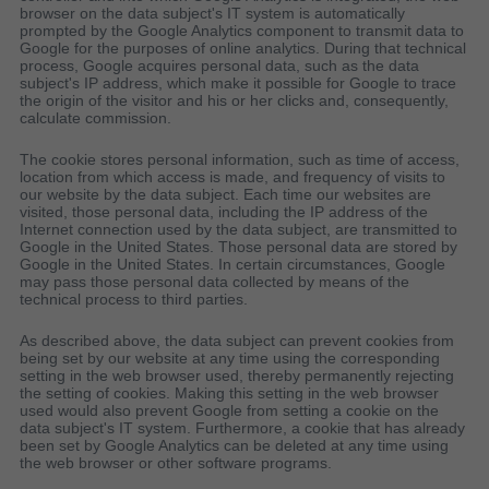
browser on the data subject's IT system is automatically
prompted by the Google Analytics component to transmit data to
Google for the purposes of online analytics. During that technical
process, Google acquires personal data, such as the data
subject's IP address, which make it possible for Google to trace
the origin of the visitor and his or her clicks and, consequently,
calculate commission.
The cookie stores personal information, such as time of access,
location from which access is made, and frequency of visits to
our website by the data subject. Each time our websites are
visited, those personal data, including the IP address of the
Internet connection used by the data subject, are transmitted to
Google in the United States. Those personal data are stored by
Google in the United States. In certain circumstances, Google
may pass those personal data collected by means of the
technical process to third parties.
As described above, the data subject can prevent cookies from
being set by our website at any time using the corresponding
setting in the web browser used, thereby permanently rejecting
the setting of cookies. Making this setting in the web browser
used would also prevent Google from setting a cookie on the
data subject's IT system. Furthermore, a cookie that has already
been set by Google Analytics can be deleted at any time using
the web browser or other software programs.