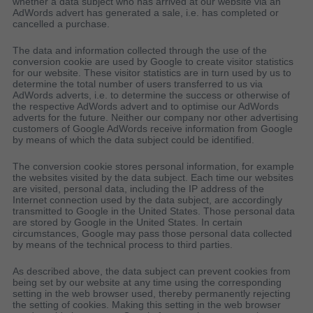
whether a data subject who has arrived at our website via an
AdWords advert has generated a sale, i.e. has completed or
cancelled a purchase.
The data and information collected through the use of the
conversion cookie are used by Google to create visitor statistics
for our website. These visitor statistics are in turn used by us to
determine the total number of users transferred to us via
AdWords adverts, i.e. to determine the success or otherwise of
the respective AdWords advert and to optimise our AdWords
adverts for the future. Neither our company nor other advertising
customers of Google AdWords receive information from Google
by means of which the data subject could be identified.
The conversion cookie stores personal information, for example
the websites visited by the data subject. Each time our websites
are visited, personal data, including the IP address of the
Internet connection used by the data subject, are accordingly
transmitted to Google in the United States. Those personal data
are stored by Google in the United States. In certain
circumstances, Google may pass those personal data collected
by means of the technical process to third parties.
As described above, the data subject can prevent cookies from
being set by our website at any time using the corresponding
setting in the web browser used, thereby permanently rejecting
the setting of cookies. Making this setting in the web browser