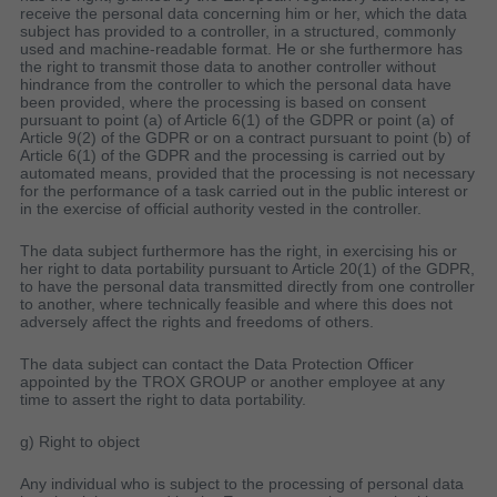
receive the personal data concerning him or her, which the data
subject has provided to a controller, in a structured, commonly
used and machine-readable format. He or she furthermore has
the right to transmit those data to another controller without
hindrance from the controller to which the personal data have
been provided, where the processing is based on consent
pursuant to point (a) of Article 6(1) of the GDPR or point (a) of
Article 9(2) of the GDPR or on a contract pursuant to point (b) of
Article 6(1) of the GDPR and the processing is carried out by
automated means, provided that the processing is not necessary
for the performance of a task carried out in the public interest or
in the exercise of official authority vested in the controller.
The data subject furthermore has the right, in exercising his or
her right to data portability pursuant to Article 20(1) of the GDPR,
to have the personal data transmitted directly from one controller
to another, where technically feasible and where this does not
adversely affect the rights and freedoms of others.
The data subject can contact the Data Protection Officer
appointed by the TROX GROUP or another employee at any
time to assert the right to data portability.
g) Right to object
Any individual who is subject to the processing of personal data