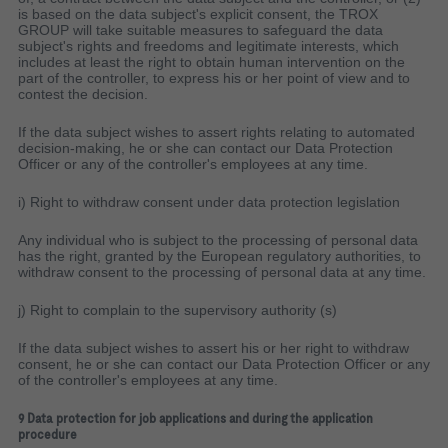
is based on the data subject's explicit consent, the TROX
GROUP will take suitable measures to safeguard the data
subject's rights and freedoms and legitimate interests, which
includes at least the right to obtain human intervention on the
part of the controller, to express his or her point of view and to
contest the decision.
If the data subject wishes to assert rights relating to automated
decision-making, he or she can contact our Data Protection
Officer or any of the controller's employees at any time.
i) Right to withdraw consent under data protection legislation
Any individual who is subject to the processing of personal data
has the right, granted by the European regulatory authorities, to
withdraw consent to the processing of personal data at any time.
j) Right to complain to the supervisory authority (s)
If the data subject wishes to assert his or her right to withdraw
consent, he or she can contact our Data Protection Officer or any
of the controller's employees at any time.
9 Data protection for job applications and during the application
procedure