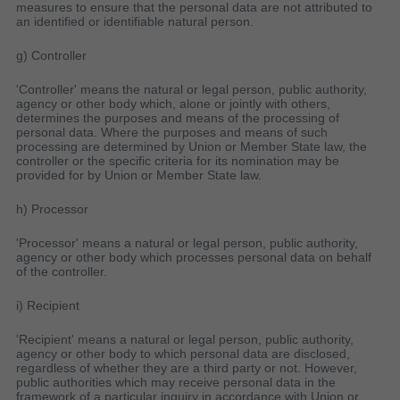
measures to ensure that the personal data are not attributed to
an identified or identifiable natural person.
g) Controller
'Controller' means the natural or legal person, public authority,
agency or other body which, alone or jointly with others,
determines the purposes and means of the processing of
personal data. Where the purposes and means of such
processing are determined by Union or Member State law, the
controller or the specific criteria for its nomination may be
provided for by Union or Member State law.
h) Processor
'Processor' means a natural or legal person, public authority,
agency or other body which processes personal data on behalf
of the controller.
i) Recipient
'Recipient' means a natural or legal person, public authority,
agency or other body to which personal data are disclosed,
regardless of whether they are a third party or not. However,
public authorities which may receive personal data in the
framework of a particular inquiry in accordance with Union or