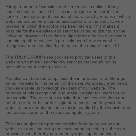
A large number of websites and servers use cookies. Many
cookies have a 'cookie ID'. This is a unique identifier for the
cookie. It is made up of a series of characters by means of which
websites and servers can be associated with the specific web
browser in which the cookie has been stored. This makes it
possible for the websites and services visited to distinguish the
individual browser of the data subject from other web browsers
containing other cookies. A particular web browser can be
recognised and identified by means of the unique cookie ID.
The TROX GROUP uses cookies to provider users of this
website with more user-friendly services that would not be
possible without setting cookies.
A cookie can be used to optimise the information and offerings
on our website for the benefit of the user. As already mentioned,
cookies enable us to recognise users of our website. The
purpose of this recognition is to make it easier for users to use
our website. The user of a website that uses cookies does not
need to re-enter his or her login data every time they visit the
website, for example, because this is handled by the website and
the cookie stored on the user's computer system.
The data subject can prevent cookies from being set by our
website at any time using the corresponding setting in the web
browser used, thereby permanently rejecting the setting of