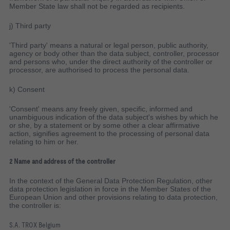
Member State law shall not be regarded as recipients.
j) Third party
'Third party' means a natural or legal person, public authority,
agency or body other than the data subject, controller, processor
and persons who, under the direct authority of the controller or
processor, are authorised to process the personal data.
k) Consent
'Consent' means any freely given, specific, informed and
unambiguous indication of the data subject's wishes by which he
or she, by a statement or by some other a clear affirmative
action, signifies agreement to the processing of personal data
relating to him or her.
2 Name and address of the controller
In the context of the General Data Protection Regulation, other
data protection legislation in force in the Member States of the
European Union and other provisions relating to data protection,
the controller is:
S.A. TROX Belgium