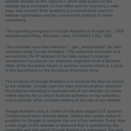
website (known as the 'referrer'), which web pages on the
website were accessed, or how often and for how long a web
page was viewed. Web analytics is predominantly used for
website optimisation and for cost-benefit analysis of online
advertising.
The operating company of Google Analytics is Google Inc., 1600
Amphitheatre Pkwy, Mountain View, CA 94043-1351, USA.
The controller uses the extension “_gat._anonymizeIp" for web
analytics using Google Analytics. This extension truncates and
anonymises the IP address of the data subject's Internet
connection if access to our websites originates from a Member
State of the European Union or another country which is a party
to the Agreement on the European Economic Area.
The purpose of Google Analytics is to analyse the flow of visitors
to our website. Google uses the data and information obtained
for purposes including to evaluate use of our website, to create
online reports for us which illustrate activities on our websites,
and to provide other services relating to the use of our website.
Google Analytics sets a cookie on the data subject's IT systems.
Cookies have been defined above. Setting the cookie makes it
possible for Google to analyse the use of our website. Every time
a web page of this website is retrieved that is operated by the
controller and into which Google Analytics is integrated, the web