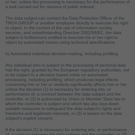
or her, unless the processing is necessary for the performance of
a task carried out for reasons of public interest.
The data subject can contact the Data Protection Officer of the
TROX GROUP or another employee directly to exercise the right
to object. In the context of the use of information society
services, and notwithstanding Directive 2002/58/EC, the data
subject is furthermore entitled to exercise his or her right to
object by automated means using technical specifications.
h) Automated individual decision-making, including profiling
Any individual who is subject to the processing of personal data
has the right, granted by the European regulatory authorities, not
to be subject to a decision based solely on automated
processing, including profiling, which produces legal effects
concerning him or her or similarly significantly affects him or her
unless the decision (1) is necessary for entering into, or
performance of, a contract between the data subject and the
controller, or (2) is authorised by Union or Member State law to
which the controller is subject and which law also lays down
suitable measures to safeguard the data subject's rights and
freedoms and legitimate interests, or (3) is based on the data
subject's explicit consent.
If the decision (1) is necessary for entering into, or performance
of, a contract between the data subject and the controller, or (2)