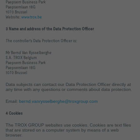
Paepsem Business Park
Paepsemlaan 18G
1070 Brussel
Website:
www.trox.be
3 Name and address of the Data Protection Officer
The controller's Data Protection Officer is:
Mr Bernd Van Rysselberghe
S.A. TROX Belgium
Paepsem Business Park
Paepsemlaan 18G
1070 Brussel
Data subjects can contact our Data Protection Officer directly at
any time with any questions or comments about data protection.
Email:
bernd.vanrysselberghe@troxgroup.com
4 Cookies
The TROX GROUP websites use cookies. Cookies are text files
that are stored on a computer system by means of a web
browser.