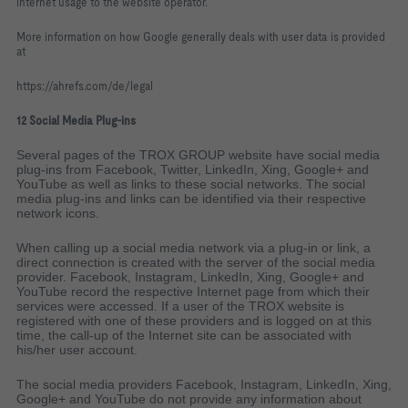
internet usage to the website operator.
More information on how Google generally deals with user data is provided
at
https://ahrefs.com/de/legal
12 Social Media Plug-ins
Several pages of the TROX GROUP website have social media
plug-ins from Facebook, Twitter, LinkedIn, Xing, Google+ and
YouTube as well as links to these social networks. The social
media plug-ins and links can be identified via their respective
network icons.
When calling up a social media network via a plug-in or link, a
direct connection is created with the server of the social media
provider. Facebook, Instagram, LinkedIn, Xing, Google+ and
YouTube record the respective Internet page from which their
services were accessed. If a user of the TROX website is
registered with one of these providers and is logged on at this
time, the call-up of the Internet site can be associated with
his/her user account.
The social media providers Facebook, Instagram, LinkedIn, Xing,
Google+ and YouTube do not provide any information about