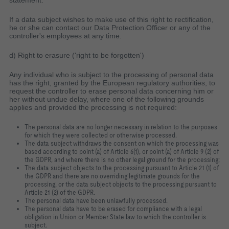
statement.
If a data subject wishes to make use of this right to rectification,
he or she can contact our Data Protection Officer or any of the
controller's employees at any time.
d) Right to erasure ('right to be forgotten')
Any individual who is subject to the processing of personal data
has the right, granted by the European regulatory authorities, to
request the controller to erase personal data concerning him or
her without undue delay, where one of the following grounds
applies and provided the processing is not required:
The personal data are no longer necessary in relation to the purposes
for which they were collected or otherwise processed.
The data subject withdraws the consent on which the processing was
based according to point (a) of Article 6(1), or point (a) of Article 9 (2) of
the GDPR, and where there is no other legal ground for the processing;
The data subject objects to the processing pursuant to Article 21 (1) of
the GDPR and there are no overriding legitimate grounds for the
processing, or the data subject objects to the processing pursuant to
Article 21 (2) of the GDPR.
The personal data have been unlawfully processed.
The personal data have to be erased for compliance with a legal
obligation in Union or Member State law to which the controller is
subject.