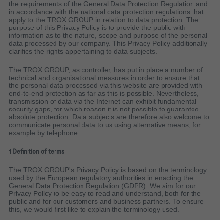
the requirements of the General Data Protection Regulation and
in accordance with the national data protection regulations that
apply to the TROX GROUP in relation to data protection. The
purpose of this Privacy Policy is to provide the public with
information as to the nature, scope and purpose of the personal
data processed by our company. This Privacy Policy additionally
clarifies the rights appertaining to data subjects.
The TROX GROUP, as controller, has put in place a number of
technical and organisational measures in order to ensure that
the personal data processed via this website are provided with
end-to-end protection as far as this is possible. Nevertheless,
transmission of data via the Internet can exhibit fundamental
security gaps, for which reason it is not possible to guarantee
absolute protection. Data subjects are therefore also welcome to
communicate personal data to us using alternative means, for
example by telephone.
1 Definition of terms
The TROX GROUP's Privacy Policy is based on the terminology
used by the European regulatory authorities in enacting the
General Data Protection Regulation (GDPR). We aim for our
Privacy Policy to be easy to read and understand, both for the
public and for our customers and business partners. To ensure
this, we would first like to explain the terminology used.