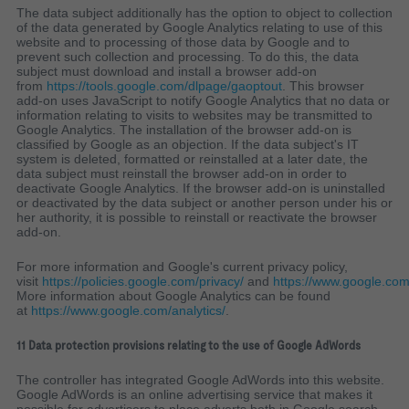
The data subject additionally has the option to object to collection
of the data generated by Google Analytics relating to use of this
website and to processing of those data by Google and to
prevent such collection and processing. To do this, the data
subject must download and install a browser add-on
from
https://tools.google.com/dlpage/gaoptout
. This browser
add-on uses JavaScript to notify Google Analytics that no data or
information relating to visits to websites may be transmitted to
Google Analytics. The installation of the browser add-on is
classified by Google as an objection. If the data subject's IT
system is deleted, formatted or reinstalled at a later date, the
data subject must reinstall the browser add-on in order to
deactivate Google Analytics. If the browser add-on is uninstalled
or deactivated by the data subject or another person under his or
her authority, it is possible to reinstall or reactivate the browser
add-on.
For more information and Google's current privacy policy,
visit
https://policies.google.com/privacy/
and
https://www.google.com
More information about Google Analytics can be found
at
https://www.google.com/analytics/
.
11 Data protection provisions relating to the use of Google AdWords
The controller has integrated Google AdWords into this website.
Google AdWords is an online advertising service that makes it