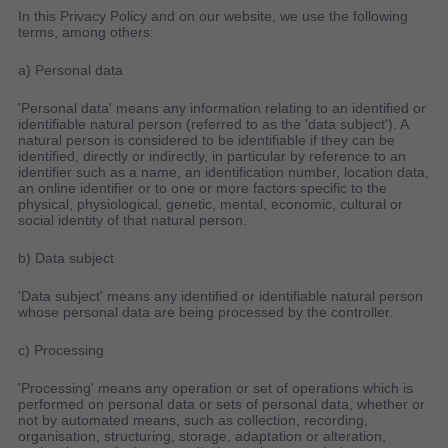
In this Privacy Policy and on our website, we use the following
terms, among others:
a) Personal data
'Personal data' means any information relating to an identified or
identifiable natural person (referred to as the 'data subject'). A
natural person is considered to be identifiable if they can be
identified, directly or indirectly, in particular by reference to an
identifier such as a name, an identification number, location data,
an online identifier or to one or more factors specific to the
physical, physiological, genetic, mental, economic, cultural or
social identity of that natural person.
b) Data subject
'Data subject' means any identified or identifiable natural person
whose personal data are being processed by the controller.
c) Processing
'Processing' means any operation or set of operations which is
performed on personal data or sets of personal data, whether or
not by automated means, such as collection, recording,
organisation, structuring, storage, adaptation or alteration,