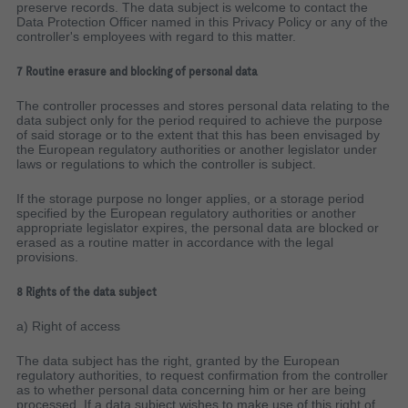
preserve records. The data subject is welcome to contact the
Data Protection Officer named in this Privacy Policy or any of the
controller's employees with regard to this matter.
7 Routine erasure and blocking of personal data
The controller processes and stores personal data relating to the
data subject only for the period required to achieve the purpose
of said storage or to the extent that this has been envisaged by
the European regulatory authorities or another legislator under
laws or regulations to which the controller is subject.
If the storage purpose no longer applies, or a storage period
specified by the European regulatory authorities or another
appropriate legislator expires, the personal data are blocked or
erased as a routine matter in accordance with the legal
provisions.
8 Rights of the data subject
a) Right of access
The data subject has the right, granted by the European
regulatory authorities, to request confirmation from the controller
as to whether personal data concerning him or her are being
processed. If a data subject wishes to make use of this right of