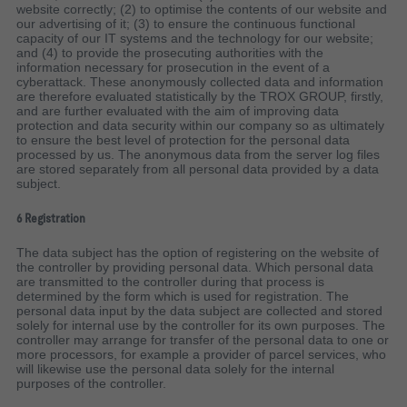
website correctly; (2) to optimise the contents of our website and
our advertising of it; (3) to ensure the continuous functional
capacity of our IT systems and the technology for our website;
and (4) to provide the prosecuting authorities with the
information necessary for prosecution in the event of a
cyberattack. These anonymously collected data and information
are therefore evaluated statistically by the TROX GROUP, firstly,
and are further evaluated with the aim of improving data
protection and data security within our company so as ultimately
to ensure the best level of protection for the personal data
processed by us. The anonymous data from the server log files
are stored separately from all personal data provided by a data
subject.
6 Registration
The data subject has the option of registering on the website of
the controller by providing personal data. Which personal data
are transmitted to the controller during that process is
determined by the form which is used for registration. The
personal data input by the data subject are collected and stored
solely for internal use by the controller for its own purposes. The
controller may arrange for transfer of the personal data to one or
more processors, for example a provider of parcel services, who
will likewise use the personal data solely for the internal
purposes of the controller.