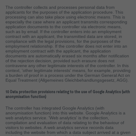
The controller collects and processes personal data from
applicants for the purposes of the application procedure. This
processing can also take place using electronic means. This is
especially the case where an applicant transmits corresponding
application documents to the controller via electronic means,
such as by email. If the controller enters into an employment
contract with an applicant, the transmitted data are stored, in
compliance with the legal provisions, for the purposes of the
employment relationship. If the controller does not enter into an
employment contract with the applicant, the application
documents are automatically erased six months after notification
of the rejection decision, provided such erasure does not
contravene any other legitimate interests of the controller. In this
context, 'other legitimate interests' means, for example, providing
a burden of proof in a process under the German General Act on
Equal Treatment (Allgemeines Gleichbehandlungsgesetz, AGG).
10 Data protection provisions relating to the use of Google Analytics (with
anonymisation function)
The controller has integrated Google Analytics (with
anonymisation function) into this website. Google Analytics is a
web analytics service. 'Web analytics' is the collection,
compilation and evaluation of data relating to the behaviour of
visitors to websites. A web analytics service records data
including the website from which a data subject arrived at a given