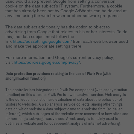
used would also prevent Google from setting a conversion
cookie on the data subject's IT system. Furthermore, a cookie
that has already been set by Google AdWords can be deleted at
any time using the web browser or other software programs.
The data subject additionally has the option to object to
advertising from Google that relates to his or her interests. To do
this, the data subject must follow the
link
https://adssettings.google.com/
from each web browser used
and make the appropriate settings there.
For more information and Google's current privacy policy,
visit
https://policies.google.com/privacy/
.
Data protection provisions relating to the use of Piwik Pro (with
anonymisation function)
The controller has integrated the Piwik Pro component (with anonymisation
function) on this website. Piwik Pro is a web analysis service. Web analysis
is the collection, collation and evaluation of data about the behaviour of
visitors to websites. A web analysis service collects, among other things,
data on which website a data subject came to a website from (so-called
referrers), which sub-pages of the website were accessed or how often and
for how long a sub-page was viewed. A web analysis is mainly used to
optimise a website and for cost-benefit analysis of internet advertising.