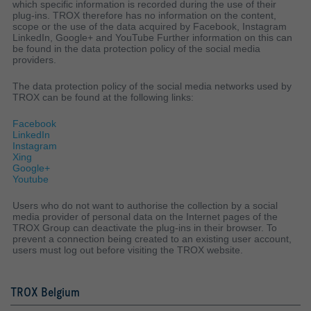
which specific information is recorded during the use of their
plug-ins. TROX therefore has no information on the content,
scope or the use of the data acquired by Facebook, Instagram
LinkedIn, Google+ and YouTube Further information on this can
be found in the data protection policy of the social media
providers.
The data protection policy of the social media networks used by
TROX can be found at the following links:
Facebook
LinkedIn
Instagram
Xing
Google+
Youtube
Users who do not want to authorise the collection by a social
media provider of personal data on the Internet pages of the
TROX Group can deactivate the plug-ins in their browser. To
prevent a connection being created to an existing user account,
users must log out before visiting the TROX website.
TROX Belgium