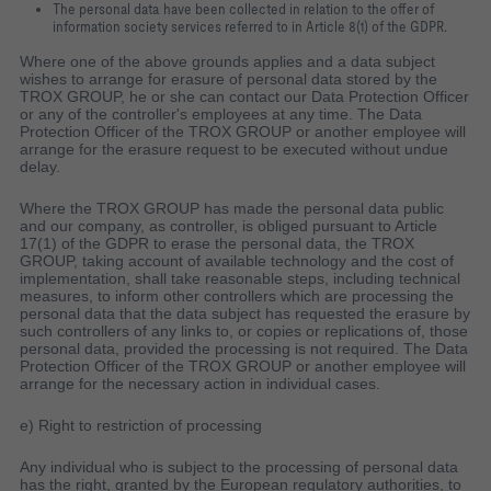
The personal data have been collected in relation to the offer of
information society services referred to in Article 8(1) of the GDPR.
Where one of the above grounds applies and a data subject
wishes to arrange for erasure of personal data stored by the
TROX GROUP, he or she can contact our Data Protection Officer
or any of the controller's employees at any time. The Data
Protection Officer of the TROX GROUP or another employee will
arrange for the erasure request to be executed without undue
delay.
Where the TROX GROUP has made the personal data public
and our company, as controller, is obliged pursuant to Article
17(1) of the GDPR to erase the personal data, the TROX
GROUP, taking account of available technology and the cost of
implementation, shall take reasonable steps, including technical
measures, to inform other controllers which are processing the
personal data that the data subject has requested the erasure by
such controllers of any links to, or copies or replications of, those
personal data, provided the processing is not required. The Data
Protection Officer of the TROX GROUP or another employee will
arrange for the necessary action in individual cases.
e) Right to restriction of processing
Any individual who is subject to the processing of personal data
has the right, granted by the European regulatory authorities, to