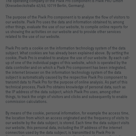
The operating company of the Piwik Pro component is Piwik PRO GmbH
(Knesebeckstraße 62/63, 10719 Berlin, Germany).
The purpose of the Piwik Pro component is to analyse the flow of visitors to
our website. Piwik Pro uses the data and information obtained to, among
other things, evaluate the use of our website, to compile online reports for
us showing the activities on our website and to provide other services
related to the use of our website.
Piwik Pro sets a cookie on the information technology system of the data
subject. What cookies are has already been explained above. By setting the
cookie, Piwik Pro is enabled to analyse the use of our website. By each call-
up of one of the individual pages of this website, which is operated by the
data controller and on which a Piwik Pro component has been integrated,
the internet browser on the information technology system of the data
subject is automatically caused by the respective Piwik Pro component to
transmit data to Piwik Pro for the purpose of online analysis. As part of this
technical process, Piwik Pro obtains knowledge of personal data, such as
the IP address of the data subject, which Piwik Pro uses, among other
things, to track the origin of visitors and clicks and subsequently to enable
commission calculations.
By means of the cookie, personal information, for example the access time,
the location from which an access originated and the frequency of visits to
our website by the data subject, is stored. Each time the data subject visits
our website, this personal data, including the IP address of the internet
connection used by the data subject, is transmitted to Piwik Pro in