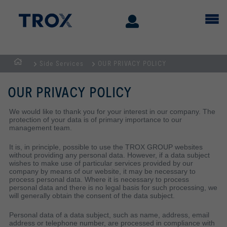
Side Services
OUR PRIVACY POLICY
Page
d'accueil
OUR PRIVACY POLICY
We would like to thank you for your interest in our company. The
protection of your data is of primary importance to our
management team.
It is, in principle, possible to use the TROX GROUP websites
without providing any personal data. However, if a data subject
wishes to make use of particular services provided by our
company by means of our website, it may be necessary to
process personal data. Where it is necessary to process
personal data and there is no legal basis for such processing, we
will generally obtain the consent of the data subject.
Personal data of a data subject, such as name, address, email
address or telephone number, are processed in compliance with