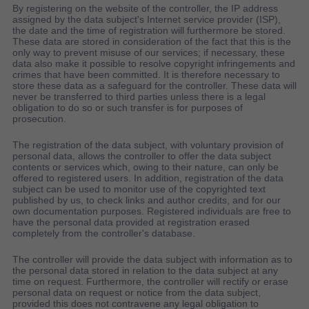
By registering on the website of the controller, the IP address
assigned by the data subject's Internet service provider (ISP),
the date and the time of registration will furthermore be stored.
These data are stored in consideration of the fact that this is the
only way to prevent misuse of our services; if necessary, these
data also make it possible to resolve copyright infringements and
crimes that have been committed. It is therefore necessary to
store these data as a safeguard for the controller. These data will
never be transferred to third parties unless there is a legal
obligation to do so or such transfer is for purposes of
prosecution.
The registration of the data subject, with voluntary provision of
personal data, allows the controller to offer the data subject
contents or services which, owing to their nature, can only be
offered to registered users. In addition, registration of the data
subject can be used to monitor use of the copyrighted text
published by us, to check links and author credits, and for our
own documentation purposes. Registered individuals are free to
have the personal data provided at registration erased
completely from the controller's database.
The controller will provide the data subject with information as to
the personal data stored in relation to the data subject at any
time on request. Furthermore, the controller will rectify or erase
personal data on request or notice from the data subject,
provided this does not contravene any legal obligation to