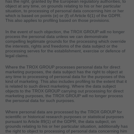
has the right, granted by the European regulatory authorities, to
object at any time, on grounds relating to his or her particular
situation, to processing of personal data concerning him or her
which is based on points (e) or (f) of Article 6(1) of the GDPR.
This also applies to profiling based on those provisions.
In the event of such objection, the TROX GROUP will no longer
process the personal data unless we can demonstrate
compelling legitimate grounds for the processing which override
the interests, rights and freedoms of the data subject or the
processing serves for the establishment, exercise or defence of
legal claims.
Where the TROX GROUP processes personal data for direct
marketing purposes, the data subject has the right to object at
any time to processing of personal data for the purposes of this
kind of marketing. This also includes profiling to the extent that it
is related to such direct marketing. Where the data subject
objects to the TROX GROUP carrying out processing for direct
marketing purposes, the TROX GROUP will no longer process
the personal data for such purposes.
Where personal data are processed by the TROX GROUP for
scientific or historical research purposes or statistical purposes
pursuant to Article 89(1) of the GDPR, the data subject, on
grounds relating to his or her particular situation, additionally has
the right to object to processing of personal data concerning him