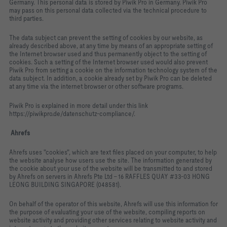
Germany. This personal data is stored by Piwik Pro in Germany. Piwik Pro
may pass on this personal data collected via the technical procedure to
third parties.
The data subject can prevent the setting of cookies by our website, as
already described above, at any time by means of an appropriate setting of
the Internet browser used and thus permanently object to the setting of
cookies. Such a setting of the Internet browser used would also prevent
Piwik Pro from setting a cookie on the information technology system of the
data subject. In addition, a cookie already set by Piwik Pro can be deleted
at any time via the internet browser or other software programs.
Piwik Pro is explained in more detail under this link
https://piwikpro.de/datenschutz-compliance/.
Ahrefs
Ahrefs uses "cookies", which are text files placed on your computer, to help
the website analyse how users use the site. The information generated by
the cookie about your use of the website will be transmitted to and stored
by Ahrefs on servers in Ahrefs Pte Ltd - 16 RAFFLES QUAY #33-03 HONG
LEONG BUILDING SINGAPORE (048581).
On behalf of the operator of this website, Ahrefs will use this information for
the purpose of evaluating your use of the website, compiling reports on
website activity and providing other services relating to website activity and