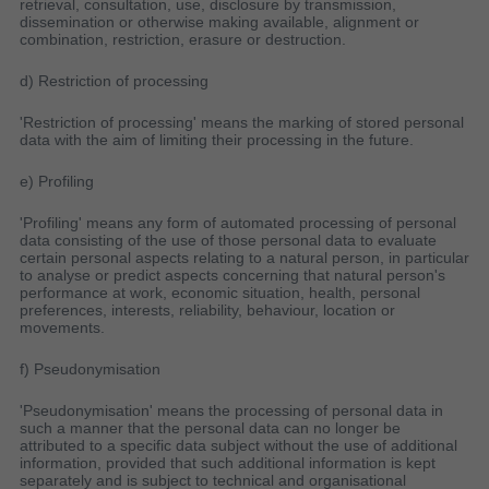
retrieval, consultation, use, disclosure by transmission,
dissemination or otherwise making available, alignment or
combination, restriction, erasure or destruction.
d) Restriction of processing
'Restriction of processing' means the marking of stored personal
data with the aim of limiting their processing in the future.
e) Profiling
'Profiling' means any form of automated processing of personal
data consisting of the use of those personal data to evaluate
certain personal aspects relating to a natural person, in particular
to analyse or predict aspects concerning that natural person's
performance at work, economic situation, health, personal
preferences, interests, reliability, behaviour, location or
movements.
f) Pseudonymisation
'Pseudonymisation' means the processing of personal data in
such a manner that the personal data can no longer be
attributed to a specific data subject without the use of additional
information, provided that such additional information is kept
separately and is subject to technical and organisational