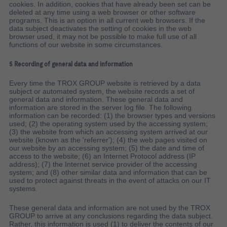
cookies. In addition, cookies that have already been set can be
deleted at any time using a web browser or other software
programs. This is an option in all current web browsers. If the
data subject deactivates the setting of cookies in the web
browser used, it may not be possible to make full use of all
functions of our website in some circumstances.
5 Recording of general data and information
Every time the TROX GROUP website is retrieved by a data
subject or automated system, the website records a set of
general data and information. These general data and
information are stored in the server log file. The following
information can be recorded: (1) the browser types and versions
used; (2) the operating system used by the accessing system;
(3) the website from which an accessing system arrived at our
website (known as the 'referrer'); (4) the web pages visited on
our website by an accessing system; (5) the date and time of
access to the website; (6) an Internet Protocol address (IP
address); (7) the Internet service provider of the accessing
system; and (8) other similar data and information that can be
used to protect against threats in the event of attacks on our IT
systems.
These general data and information are not used by the TROX
GROUP to arrive at any conclusions regarding the data subject.
Rather, this information is used (1) to deliver the contents of our