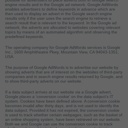
possible for advertisers to place adverts both in Google search
engine results and in the Google ad network. Google AdWords
enables advertisers to define keywords in advance which are
then used to display an advert in the Google search engine
results only if the user uses the search engine to retrieve a
search result that is relevant to the keyword. In the Google ad
network, the adverts are allocated to websites covering relevant
topics by means of an automated algorithm and observing the
predefined keywords.
The operating company for Google AdWords services is Google
Inc., 1600 Amphitheatre Pkwy, Mountain View, CA 94043-1351,
USA.
The purpose of Google AdWords is to advertise our website by
showing adverts that are of interest on the websites of third-party
companies and in search engine results returned by Google, and
to show third-party adverts on our website.
If a data subject arrives at our website via a Google advert,
Google places a 'conversion cookie' on the data subject's IT
system. Cookies have been defined above. A conversion cookie
becomes invalid after thirty days, and is not used to identify the
data subject. Provided it has not expired, the conversion cookie
is used to track whether certain webpages, such as the basket of
an online shopping system, have been retrieved on our website.
Both we and Google can use the conversion cookie to track