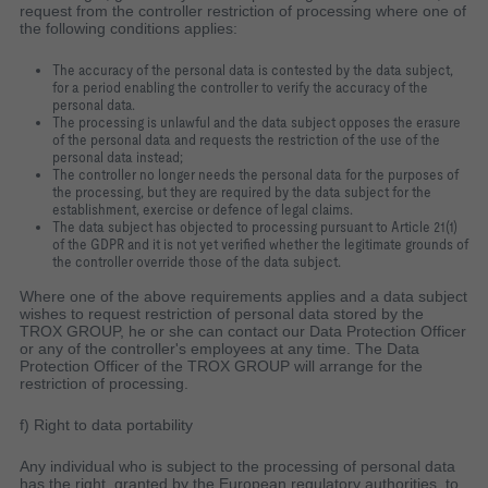
request from the controller restriction of processing where one of
the following conditions applies:
The accuracy of the personal data is contested by the data subject,
for a period enabling the controller to verify the accuracy of the
personal data.
The processing is unlawful and the data subject opposes the erasure
of the personal data and requests the restriction of the use of the
personal data instead;
The controller no longer needs the personal data for the purposes of
the processing, but they are required by the data subject for the
establishment, exercise or defence of legal claims.
The data subject has objected to processing pursuant to Article 21(1)
of the GDPR and it is not yet verified whether the legitimate grounds of
the controller override those of the data subject.
Where one of the above requirements applies and a data subject
wishes to request restriction of personal data stored by the
TROX GROUP, he or she can contact our Data Protection Officer
or any of the controller's employees at any time. The Data
Protection Officer of the TROX GROUP will arrange for the
restriction of processing.
f) Right to data portability
Any individual who is subject to the processing of personal data
has the right, granted by the European regulatory authorities, to