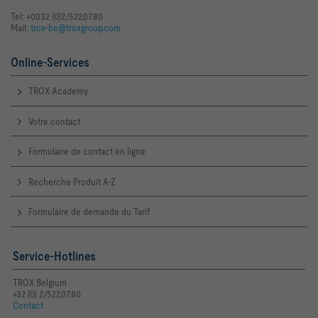
Tel: +0032 (0)2/522.07.80
Mail:
trox-be@troxgroup.com
Online-Services
TROX Academy
Votre contact
Formulaire de contact en ligne
Recherche Produit A-Z
Formulaire de demande du Tarif
Service-Hotlines
TROX Belgium
+32 (0) 2/522.07.80
Contact