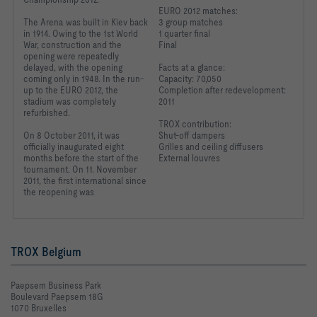
EURO 2012 matches:
The Arena was built in Kiev back
3 group matches
in 1914. Owing to the 1st World
1 quarter final
War, construction and the
Final
opening were repeatedly
delayed, with the opening
Facts at a glance:
coming only in 1948. In the run-
Capacity: 70,050
up to the EURO 2012, the
Completion after redevelopment:
stadium was completely
2011
refurbished.
TROX contribution:
On 8 October 2011, it was
Shut-off dampers
officially inaugurated
eight
Grilles and ceiling diffusers
months before the
start of the
External louvres
tournament.
On 11. November
2011,
the first international
since
the reopening was
TROX Belgium
Paepsem Business Park
Boulevard Paepsem 18G
1070 Bruxelles