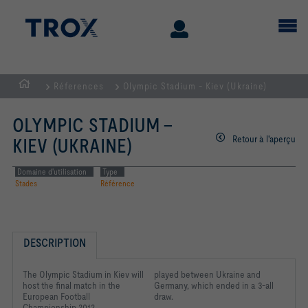
Réferences
Olympic Stadium - Kiev (Ukraine)
Page
d'accueil
OLYMPIC STADIUM -
Retour à l'aperçu
KIEV (UKRAINE)
Domaine d'utilisation
Type
Stades
Référence
DESCRIPTION
The Olympic Stadium in Kiev will
played between Ukraine and
host the final match in the
Germany, which ended in a 3-all
European Football
draw.
Championship 2012.