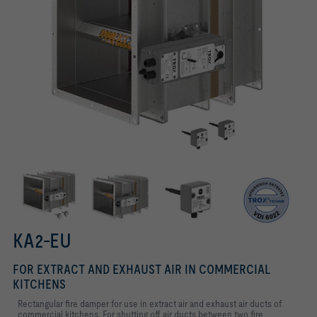
Thermal release unit
Conforms to VDI 6022
KA2-EU with spring return actuator
KA2-EU
FOR EXTRACT AND EXHAUST AIR IN COMMERCIAL
KITCHENS
Rectangular fire damper for use in extract air and exhaust air ducts of
commercial kitchens. For shutting off air ducts between two fire