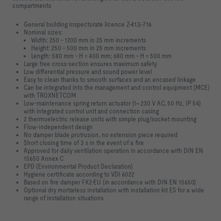
compartments
General building inspectorate licence Z-41.3.-716
Nominal sizes:
Width: 250 – 1200 mm in 25 mm increments
Height: 250 – 500 mm in 25 mm increments
Length: 580 mm – H = 400 mm; 680 mm – H = 500 mm
Large free cross-section ensures maximum safety
Low differential pressure and sound power level
Easy to clean thanks to smooth surfaces and an encased linkage
Can be integrated into the management and control equipment (MCE)
with TROXNETCOM
Low-maintenance spring return actuator (1~ 230 V AC, 50 Hz, IP 54)
with integrated control unit and connection casing
2 thermoelectric release units with simple plug/socket mounting
Flow-independent design
No damper blade protrusion, no extension piece required
Short closing time of 3 s in the event of a fire
Approved for daily ventilation operation in accordance with DIN EN
15650 Annex C
EPD (Environmental Product Declaration)
Hygiene certificate according to VDI 6022
Based on fire damper FK2-EU (in accordance with DIN EN 15650)
Optional dry mortarless installation with installation kit ES for a wide
range of installation situations