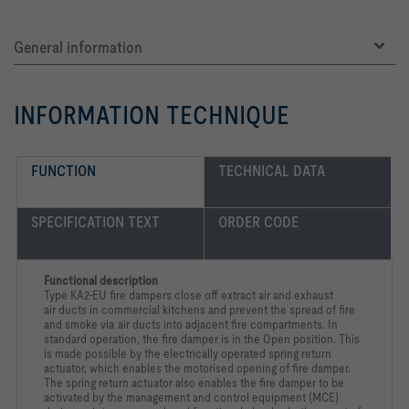
General information
INFORMATION TECHNIQUE
FUNCTION
TECHNICAL DATA
SPECIFICATION TEXT
ORDER CODE
Functional description
Type KA2-EU fire dampers close off extract air and exhaust
air
ducts in commercial kitchens and prevent the spread of fire
and
smoke via air ducts into adjacent fire compartments. In
standard
operation, the fire damper is in the Open position. This
is made
possible by the electrically operated spring return
actuator, which
enables the motorised opening of fire damper.
The spring return
actuator also enables the fire damper to be
activated by the
management and control equipment (MCE)