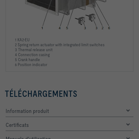
1 KA2-EU
2 Spring return actuator with integrated limit switches
3 Thermal release unit
4 Connection casing
5 Crank handle
6 Position indicator
TÉLÉCHARGEMENTS
Information produit
Certificats
Manuels d'utilisation