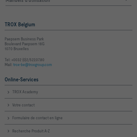
TROX Belgium
Paepsem Business Park
Boulevard Paepsem 18G
1070 Bruxelles
Tel: +0032 (0)2/522.07.80
Mail:
trox-be@troxgroup.com
Online-Services
TROX Academy
Votre contact
Formulaire de contact en ligne
Recherche Produit A-Z