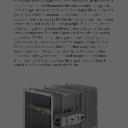
during maintenance
work and functional checks.
In the event of
a fire, one of the two thermoelectric release units
is triggered.
From a trigger temperature of 72 °C, the damper
blade closes the
fire damper within 3 seconds. In addition, an
interruption in the
supply voltage also causes the fire damper to
close. The closing
process is based on the fail-safe principle. The
control system
of the spring return actuator differentiates
between a fire and
other interruptions.
The limit switch signal can also be used to
close other KA2-EU
units. The signal on leaving the Open end
position can be used
to switch off the supply voltage to other
fire dampers. Fire
dampers that are further away from the fire
then close within 10
seconds. TROXNETCOM offers further
solutions. Limit switches
can be used for position indication.
When leaving the Open
position, the signal from the Open limit
switch must be used to
switch off the fan.