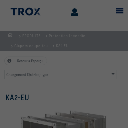
PRODUITS
Protection Incendie
Page
Clapets coupe-feu
KA2-EU
d'accueil
Retour à l'aperçu
Changement %{séries} type
KA2-EU