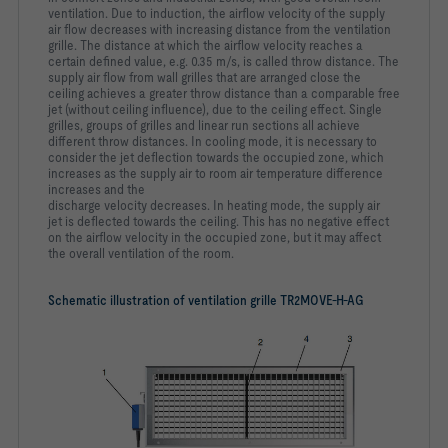
ventilation. Due to induction, the airflow velocity of the supply
air
flow decreases with increasing distance from the ventilation
grille.
The distance at which the airflow velocity reaches a
certain
defined value, e.g. 0.35 m/s, is called throw distance. The
supply
air flow from wall grilles that are arranged close the
ceiling
achieves a greater throw distance than a comparable free
jet
(without ceiling influence), due to the ceiling effect. Single
grilles,
groups of grilles and linear run sections all achieve
different
throw distances. In cooling mode, it is necessary to
consider the
jet deflection towards the occupied zone, which
increases as the
supply air to room air temperature difference
increases and the
discharge velocity decreases. In heating mode, the supply air
jet
is deflected towards the ceiling. This has no negative effect
on
the airflow velocity in the occupied zone, but it may affect
the
overall ventilation of the room.
Schematic illustration of ventilation grille TR2MOVE-H-AG