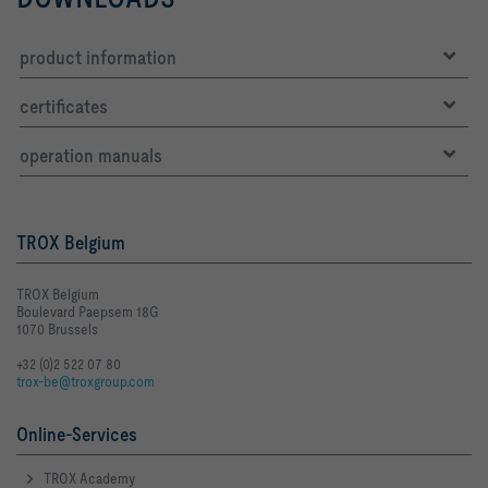
product information
certificates
operation manuals
TROX Belgium
TROX Belgium
Boulevard Paepsem 18G
1070 Brussels
+32 (0)2 522 07 80
trox-be@troxgroup.com
Online-Services
TROX Academy