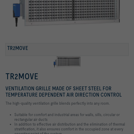
TR2MOVE
TR2MOVE
VENTILATION GRILLE MADE OF SHEET STEEL FOR
TEMPERATURE DEPENDENT AIR DIRECTION CONTROL
The high-quality ventilation grille blends perfectly into any room.
Suitable for comfort and industrial areas for walls, sills, circular or
rectangular air
ducts
In addition to effective air distribution and the elimination of thermal
stratification,
it also ensures comfort in the occupied zone at every
operating point of the
system