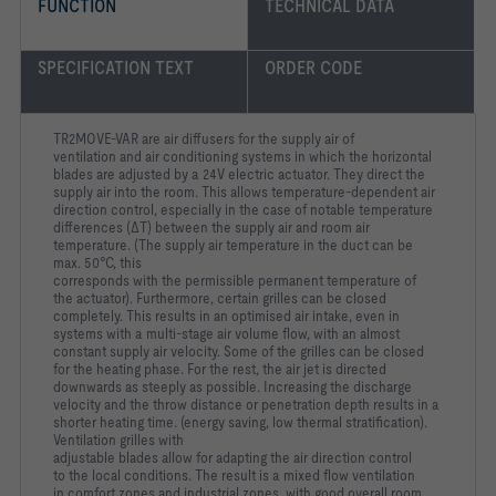
FUNCTION
TECHNICAL DATA
SPECIFICATION TEXT
ORDER CODE
TR2MOVE-VAR are air diffusers for the supply air of
ventilation
and air conditioning systems in which the horizontal
blades are
adjusted by a 24V electric actuator. They direct the
supply air into
the room. This allows temperature-dependent air
direction
control, especially in the case of notable temperature
differences
(ΔT) between the supply air and room air
temperature. (The
supply air temperature in the duct can be
max. 50°C, this
corresponds with the permissible permanent temperature of
the
actuator). Furthermore, certain grilles can be closed
completely.
This results in an optimised air intake, even in
systems with a
multi-stage air volume flow, with an almost
constant supply air
velocity. Some of the grilles can be closed
for the heating phase.
For the rest, the air jet is directed
downwards as steeply as
possible. Increasing the discharge
velocity and the throw
distance or penetration depth results in a
shorter heating time.
(energy saving, low thermal stratification).
Ventilation grilles with
adjustable blades allow for adapting the air direction control
to
the local conditions. The result is a mixed flow ventilation
in
comfort zones and industrial zones, with good overall room