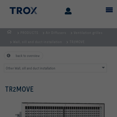
PRODUCTS
Air Diffusers
Ventilation grilles
Homepage
Wall, sill and duct installation
TR2MOVE
back to overview
Other Wall, sill and duct installation
TR2MOVE