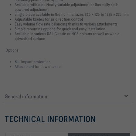
Available with electrically variable adjustment or thermally self-
powered
adjustment
Single piece available in the nominal sizes 325 × 125 to 1225 × 225 mm
Adjustable blades for air direction control
Easy volume flow rate balancing thanks to various attachments
Simple mounting options for quick and easy installation
Available in various RAL Classic or NCS colours as well as with a
galvanised
surface
Options
Ball impact protection
Attachment for flow channel
General information
TECHNICAL INFORMATION