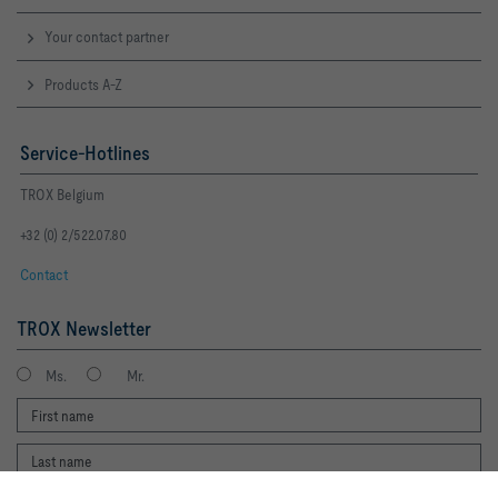
Your contact partner
Products A-Z
Service-Hotlines
TROX Belgium
+32 (0) 2/522.07.80
Contact
TROX Newsletter
Ms.
Mr.