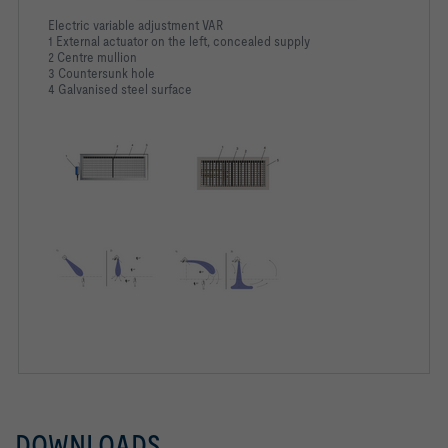
Electric variable adjustment VAR
1 External actuator on the left, concealed supply
2 Centre mullion
3 Countersunk hole
4 Galvanised steel surface
DOWNLOADS