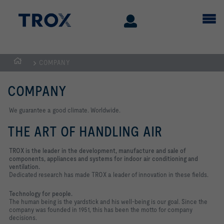
COMPANY
Homepage
COMPANY
We guarantee a good climate. Worldwide.
THE ART OF HANDLING AIR
TROX is the leader in the development, manufacture and sale of
components, appliances and systems for indoor air conditioning and
ventilation.
Dedicated research has made TROX a leader of innovation in these fields.
Technology for people.
The human being is the yardstick and his well-being is our goal. Since the
company was founded in 1951, this has been the motto for company
decisions.