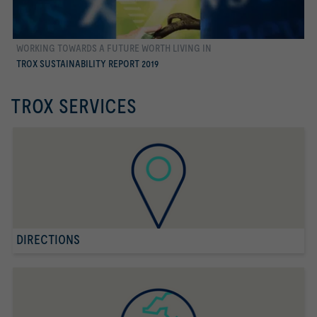
WORKING TOWARDS A FUTURE WORTH LIVING IN
more
TROX SUSTAINABILITY REPORT 2019
TROX SERVICES
DIRECTIONS