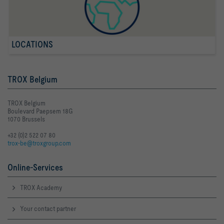
LOCATIONS
TROX Belgium
TROX Belgium
Boulevard Paepsem 18G
1070 Brussels
+32 (0)2 522 07 80
trox-be@troxgroup.com
Online-Services
TROX Academy
Your contact partner