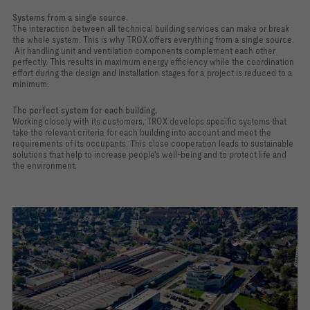
Systems from a single source.
The interaction between all technical building services can make or break
the whole system. This is why TROX offers everything from a single source.
Air handling unit and ventilation components complement each other
perfectly. This results in maximum energy efficiency while the coordination
effort during the design and installation stages for a project is reduced to a
minimum.
The perfect system for each building.
Working closely with its customers, TROX develops specific systems that
take the relevant criteria for each building into account and meet the
requirements of its occupants. This close cooperation leads to sustainable
solutions that help to increase people's well-being and to protect life and
the environment.