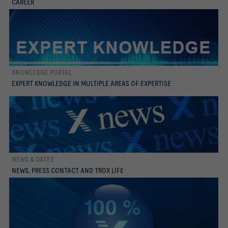
CAREER
KNOWLEDGE PORTAL
more
EXPERT KNOWLEDGE IN MULTIPLE AREAS OF EXPERTISE
NEWS & DATES
more
NEWS, PRESS CONTACT AND TROX LIFE