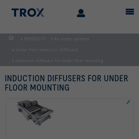
PRODUCTS
Air-water systems
Homepage
Under floor Induction Diffusers
Induction diffusers for under floor mounting
INDUCTION DIFFUSERS FOR UNDER
FLOOR MOUNTING