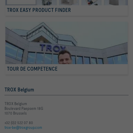
TROX EASY PRODUCT FINDER
TOUR DE COMPETENCE
TROX Belgium
TROX Belgium
Boulevard Paepsem 18G
1070 Brussels
+32 (0)2 522 07 80
trox-be@troxgroup.com