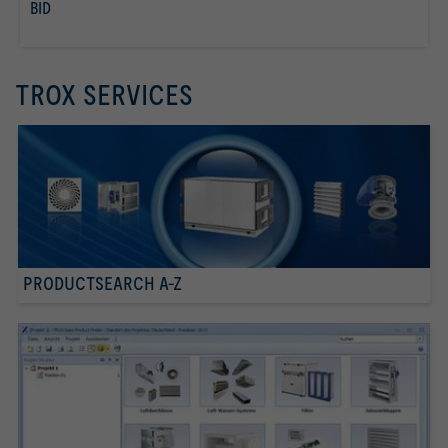
BID
read more
TROX SERVICES
PRODUCTSEARCH A-Z