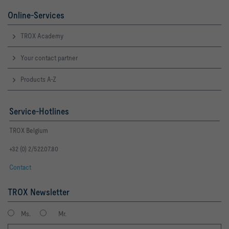
Online-Services
TROX Academy
Your contact partner
Products A-Z
Service-Hotlines
TROX Belgium
+32 (0) 2/522.07.80
Contact
TROX Newsletter
Ms.
Mr.