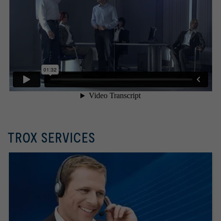
TROX SERVICES