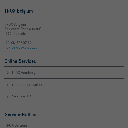
TROX Belgium
TROX Belgium
Boulevard Paepsem 18G
1070 Brussels
+32 (0)2 522 07 80
trox-be@troxgroup.com
Online-Services
TROX Academy
Your contact partner
Products A-Z
Service-Hotlines
TROX Belgium