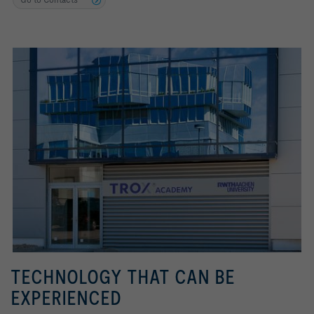
TECHNOLOGY THAT CAN BE
EXPERIENCED