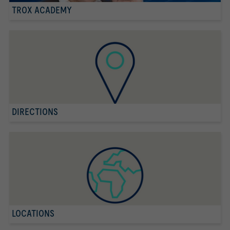
TROX ACADEMY
DIRECTIONS
LOCATIONS