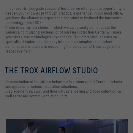
In our events, alongside specialist lectures we offer you the opportunity to
deepen your knowledge through practical experience. In our head office,
you have the chance to experience and witness firsthand the innovative
technology from TROX.
A tour of our airflow studio, in which we can visually demonstrate the
various air circulating systems, or of our Fire Protection Center will make
your visit a real technological experience. Our interactive lectures on
specialised topics include many interesting examples and product
demonstrations that aid in deepening the participants' knowledge in the
respective field.
THE TROX AIRFLOW STUDIO
Demonstration of the airflow behaviour in a room with different products
and systems in various installation situations.
Displacement air, swirl, and floor diffusers, ceiling and floor induction, as
well as façade system ventilation units.