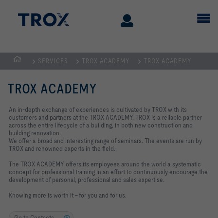
SERVICES
TROX ACADEMY
TROX ACADEMY
Homepage
TROX ACADEMY
An in-depth exchange of experiences is cultivated by TROX with its
customers and partners at the TROX ACADEMY. TROX is a reliable partner
across the entire lifecycle of a building, in both new construction and
building renovation.
We offer a broad and interesting range of seminars. The events are run by
TROX and renowned experts in the field.
The TROX ACADEMY offers its employees around the world a systematic
concept for professional training in an effort to continuously encourage the
development of personal, professional and sales expertise.
Knowing more is worth it – for you and for us.
Go to Contacts