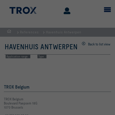
References
Havenhuis Antwerpen
Homepage
Back to list view
HAVENHUIS ANTWERPEN
Application range
Type
TROX Belgium
TROX Belgium
Boulevard Paepsem 18G
1070 Brussels