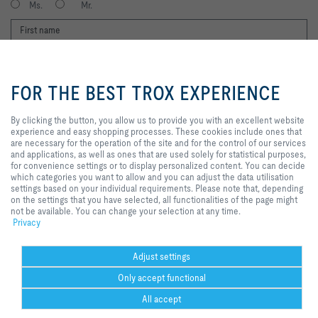
Ms.
Mr.
By clicking the button, you allow
us to provide you with an
FOR THE BEST TROX EXPERIENCE
excellent website experience and
easy shopping processes. These
cookies include ones that are
By clicking the button, you allow us to provide you with an excellent website
necessary for the operation of the
experience and easy shopping processes. These cookies include ones that
I agree to the processing of my personal data, according to the TROX
site and for the control of our
are necessary for the operation of the site and for the control of our services
Privacy Policy.
services and applications, as well
and applications, as well as ones that are used solely for statistical purposes,
as ones that are used solely for
register
for convenience settings or to display personalized content. You can decide
statistical purposes, for
which categories you want to allow and you can adjust the data utilisation
convenience settings or to display
settings based on your individual requirements. Please note that, depending
personalized content. You can
on the settings that you have selected, all functionalities of the page might
decide which categories you want
Home
Contacts
Delivery and payment terms
not be available. You can change your selection at any time.
to allow and you can adjust the
Privacy
General Purchasing Conditions
Code of Conduct
Privacy
Disclaimer
data utilisation settings based on
your individual requirements.
Imprint
2026 © Trox SE
Please note that, depending on
Adjust settings
the settings that you have
Only accept functional
selected, all functionalities of the
page might not be available. You
All accept
can change your selection at any
time.
Help Desk
more
print
Cookie settings
favorite
share
contact
PDF