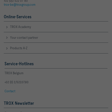
+32 (0)2 522 07 80
trox-be@troxgroup.com
Online-Services
TROX Academy
Your contact partner
Products A-Z
Service-Hotlines
TROX Belgium
+32 (0) 2/522.07.80
Contact
TROX Newsletter