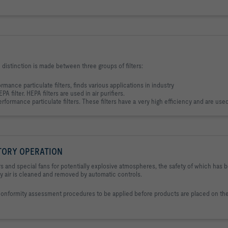
 A distinction is made between three groups of filters:
ormance particulate filters, finds various applications in industry
A filter. HEPA filters are used in air purifiers.
rformance particulate filters. These filters have a very high efficiency and are used 
TORY OPERATION
 and special fans for potentially explosive atmospheres, the safety of which has 
ry air is cleaned and removed by automatic controls.
conformity assessment procedures to be applied before products are placed on th