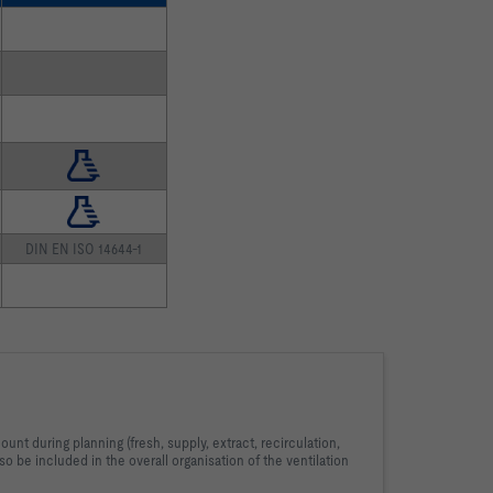
DIN EN ISO 14644-1
unt during planning (fresh, supply, extract, recirculation,
so be included in the overall organisation of the ventilation