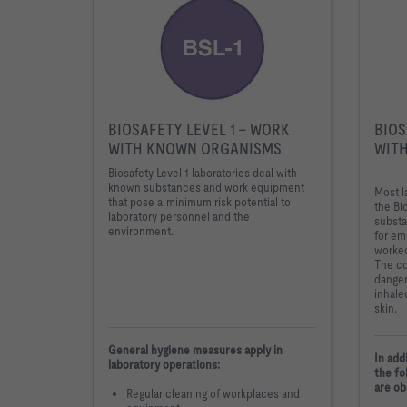
BIOSAFETY LEVEL 1 - WORK
BIOS
WITH KNOWN ORGANISMS
WITH
Biosafety Level 1 laboratories deal with
known substances and work equipment
Most l
that pose a minimum risk potential to
the Bi
laboratory personnel and the
substa
environment.
for em
worked
The c
danger
inhale
skin.
General hygiene measures apply in
In add
laboratory operations:
the fo
are ob
Regular cleaning of workplaces and