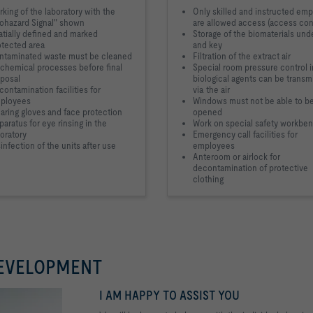
king of the laboratory with the
Only skilled and instructed em
iohazard Signal" shown
are allowed access (access con
atially defined and marked
Storage of the biomaterials und
otected area
and key
ntaminated waste must be cleaned
Filtration of the extract air
 chemical processes before final
Special room pressure control 
sposal
biological agents can be transm
ontamination facilities for
via the air
ployees
Windows must not be able to b
aring gloves and face protection
opened
aratus for eye rinsing in the
Work on special safety workbe
oratory
Emergency call facilities for
infection of the units after use
employees
Anteroom or airlock for
decontamination of protective
clothing
DEVELOPMENT
I AM HAPPY TO ASSIST YOU