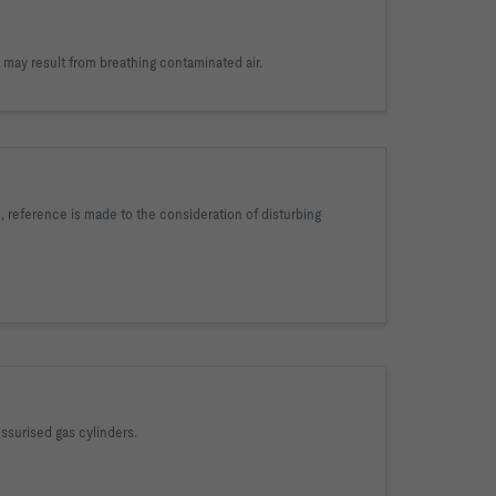
 may result from breathing contaminated air.
 reference is made to the consideration of disturbing
essurised gas cylinders.