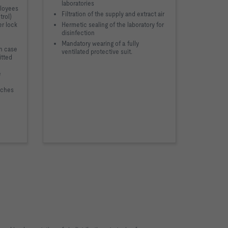
laboratories
ployees
Filtration of the supply and extract air
trol)
er lock
Hermetic sealing of the laboratory for
disinfection
Mandatory wearing of a fully
in case
ventilated protective suit.
itted
e
nches