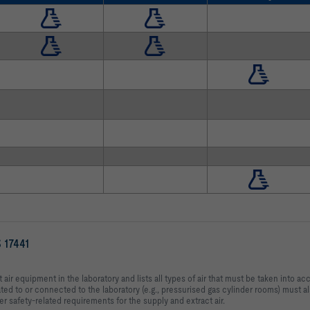
 17441
r equipment in the laboratory and lists all types of air that must be taken into acco
ted to or connected to the laboratory (e.g., pressurised gas cylinder rooms) must al
r safety-related requirements for the supply and extract air.