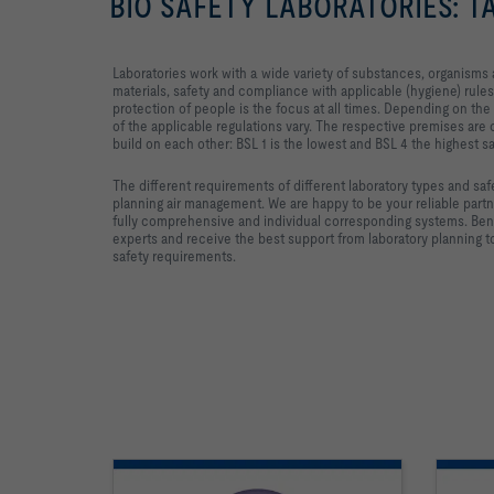
BIO SAFETY LABORATORIES: 
Laboratories work with a wide variety of substances, organism
materials, safety and compliance with applicable (hygiene) rules
protection of people is the focus at all times. Depending on the 
of the applicable regulations vary. The respective premises are c
build on each other: BSL 1 is the lowest and BSL 4 the highest sa
The different requirements of different laboratory types and sa
planning air management. We are happy to be your reliable part
fully comprehensive and individual corresponding systems. Ben
experts and receive the best support from laboratory planning
safety requirements.