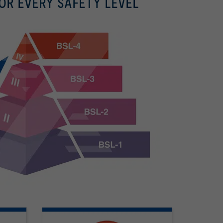
OR EVERY SAFETY LEVEL