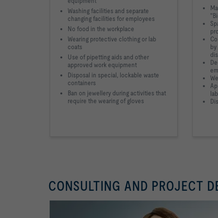
equipment
Mar
Washing facilities and separate
"B
changing facilities for employees
Sp
No food in the workplace
pr
Wearing protective clothing or lab
Co
coats
by
di
Use of pipetting aids and other
Dec
approved work equipment
em
Disposal in special, lockable waste
We
containers
App
Ban on jewellery during activities that
lab
require the wearing of gloves
Dis
CONSULTING AND PROJECT 