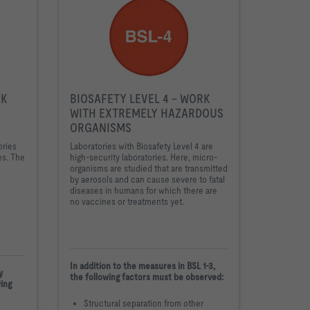
RK
BIOSAFETY LEVEL 4 - WORK
WITH EXTREMELY HAZARDOUS
ORGANISMS
ories
Laboratories with Biosafety Level 4 are
es. The
high-security laboratories. Here, micro-
organisms are studied that are transmitted
by aerosols and can cause severe to fatal
diseases in humans for which there are
no vaccines or treatments yet.
In addition to the measures in BSL 1-3,
y
the following factors must be observed:
wing
Structural separation from other