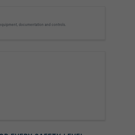
, equipment, documentation and controls.