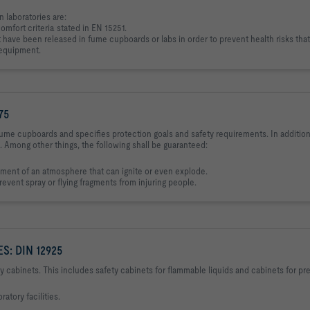
n laboratories are:
comfort criteria stated in EN 15251.
have been released in fume cupboards or labs in order to prevent health risks that
b equipment.
75
ume cupboards and specifies protection goals and safety requirements. In addition,
. Among other things, the following shall be guaranteed:
ent of an atmosphere that can ignite or even explode.
vent spray or flying fragments from injuring people.
: DIN 12925
y cabinets. This includes safety cabinets for flammable liquids and cabinets for pr
atory facilities.