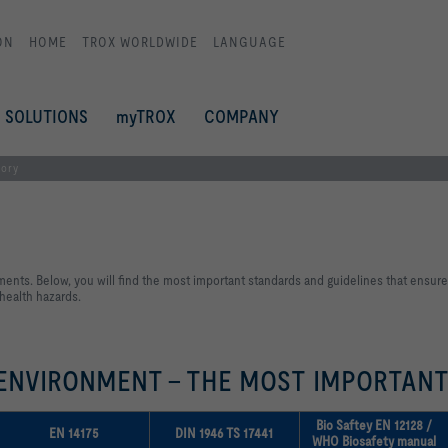
ON
HOME
TROX WORLDWIDE
LANGUAGE
SOLUTIONS
myTROX
COMPANY
tory
ments. Below, you will find the most important standards and guidelines that ensure
 health hazards.
 ENVIRONMENT - THE MOST IMPORTAN
Bio Saftey EN 12128 /
EN 14175
DIN 1946 TS 17441
WHO Biosafety manual