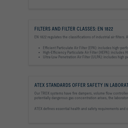
FILTERS AND FILTER CLASSES: EN 1822
EN 1822 regulates the classifications of industrial air filters.
Efficient Particulate Air Filter (EPA): includes high-perf
High-Efficiency Particulate Air Filter (HEPA): includes HEP
Ultra-Low Penetration Air Filter (ULPA): includes high pe
ATEX STANDARDS OFFER SAFETY IN LABORA
Our TROX systems have fire dampers, volume flow controllers
potentially dangerous gas concentration arises, the laborato
ATEX defines essential health and safety requirements and 