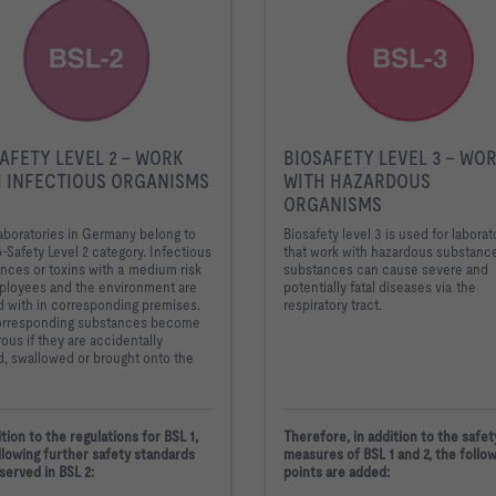
AFETY LEVEL 2 - WORK
BIOSAFETY LEVEL 3 - WO
 INFECTIOUS ORGANISMS
WITH HAZARDOUS
ORGANISMS
aboratories in Germany belong to
Biosafety level 3 is used for laborat
o-Safety Level 2 category. Infectious
that work with hazardous substanc
nces or toxins with a medium risk
substances can cause severe and
ployees and the environment are
potentially fatal diseases via the
 with in corresponding premises.
respiratory tract.
orresponding substances become
ous if they are accidentally
d, swallowed or brought onto the
ition to the regulations for BSL 1,
Therefore, in addition to the safet
llowing further safety standards
measures of BSL 1 and 2, the follo
served in BSL 2:
points are added: