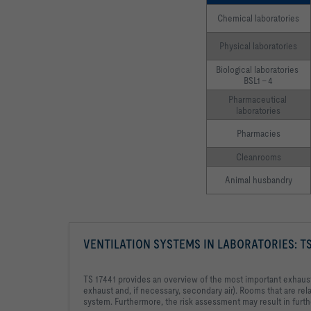
Chemical laboratories
Physical laboratories
Biological laboratories 
BSL1 – 4
Pharmaceutical 
laboratories
Pharmacies
Cleanrooms
Animal husbandry
VENTILATION SYSTEMS IN LABORATORIES: TS
TS 17441 provides an overview of the most important exhaust ai
exhaust and, if necessary, secondary air). Rooms that are rela
system. Furthermore, the risk assessment may result in furthe