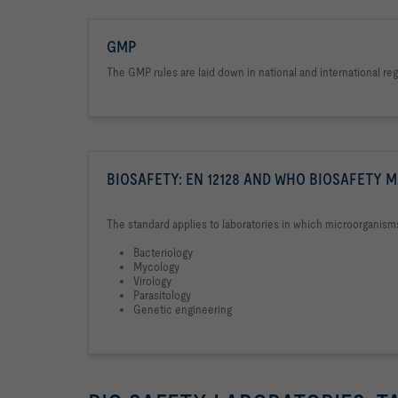
GMP
The GMP rules are laid down in national and international r
BIOSAFETY: EN 12128 AND WHO BIOSAFETY 
The standard applies to laboratories in which microorganism
Bacteriology
Mycology
Virology
Parasitology
Genetic engineering