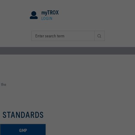
myTROX
LOGIN
 the
T STANDARDS
GMP