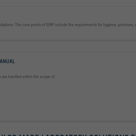
egulations. The core points of GMP include the requirements for hygiene, premises
MANUAL
s are handled within the scope of: