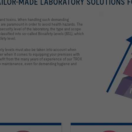
TAILOR-MADE LABORATORY SOLUTIONS F
s and toxins. When handling such demanding
 are paramount in order to avoid health hazards. The
security level of the laboratory, the type and scope
lassified into so-called Biosafety Levels (BSL), which
fety level.
fety levels must also be taken into account when
ner when it comes to equipping your premises with
efit from the many years of experience of our TROX
 to maintenance, even for demanding hygiene and