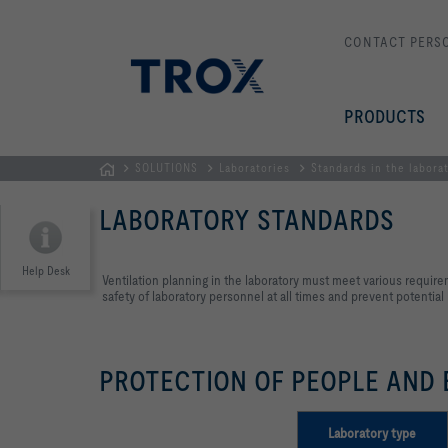
CONTACT PERS
PRODUCTS
SOLUTIONS
Laboratories
Standards in the labora
Homepage
LABORATORY STANDARDS
Help Desk
Ventilation planning in the laboratory must meet various require
safety of laboratory personnel at all times and prevent potential
PROTECTION OF PEOPLE AND
Laboratory type