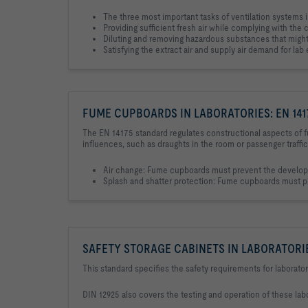
The three most important tasks of ventilation systems i
Providing sufficient fresh air while complying with the 
Diluting and removing hazardous substances that might 
Satisfying the extract air and supply air demand for la
FUME CUPBOARDS IN LABORATORIES: EN 141
The EN 14175 standard regulates constructional aspects of f
influences, such as draughts in the room or passenger traffic
Air change: Fume cupboards must prevent the developm
Splash and shatter protection: Fume cupboards must pre
SAFETY STORAGE CABINETS IN LABORATORIES
This standard specifies the safety requirements for laborator
DIN 12925 also covers the testing and operation of these labor