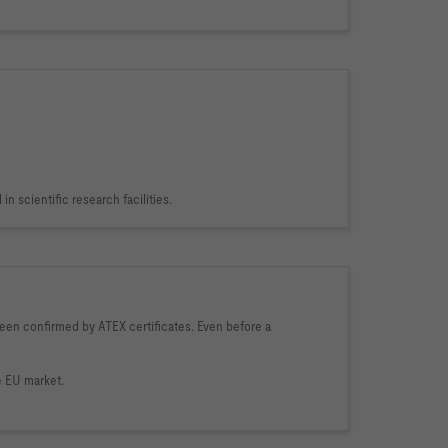
in scientific research facilities.
been confirmed by ATEX certificates. Even before a
e EU market.