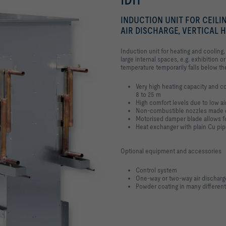
INDUCTION UNIT FOR CEILI
AIR DISCHARGE, VERTICAL
Induction unit for heating and cooling,
large internal spaces, e.g. exhibition o
temperature temporarily falls below th
Very high heating capacity and co
8 to 25 m
High comfort levels due to low a
Non-combustible nozzles made 
Motorised damper blade allows for
Heat exchanger with plain Cu pi
Optional equipment and accessories
Control system
One-way or two-way air discharg
Powder coating in many different