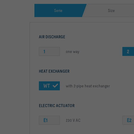
Serie
Size
AIR DISCHARGE
1
2
one way
HEAT EXCHANGER
WT
with 2-pipe heat exchanger
ELECTRIC ACTUATOR
E1
E2
230 V AC