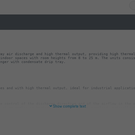
ay air discharge and high thermal output, providing high thermal
indoor spaces with room heights from 8 to 25 m. The units consis
anger with condensate drip tray.
e control of the discharge direction and of the airflow in the o
Show complete text
ray including condensate drain that can be connected to a conden
Cu pipe, with plain tails