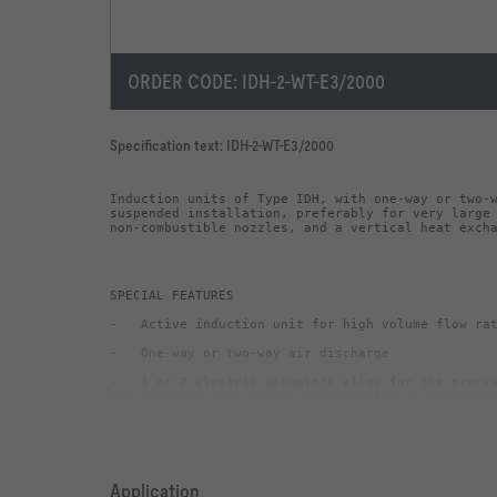
ORDER CODE:
IDH-2-WT-E3/2000
Specification text:
IDH-2-WT-E3/2000
Induction units of Type IDH, with one-way or two-w
suspended installation, preferably for very large 
non-combustible nozzles, and a vertical heat exch
-   1 or 2 electric actuators allow for the precis
-   Vertical heat exchanger with condensate drip t
-   Water connections at the narrow side, Ø22 mm 
Application