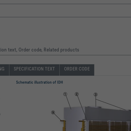
RAL colour
tion text, Order code, Related products
ING
SPECIFICATION TEXT
ORDER CODE
Schematic illustration of IDH
s
s