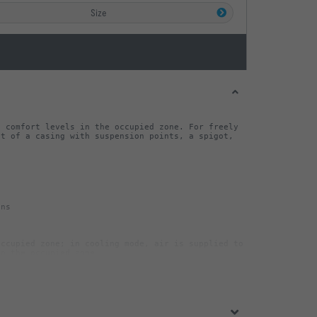
Size
 comfort levels in the occupied zone. For freely 
t of a casing with suspension points, a spigot, 
ccupied zone; in cooling mode, air is supplied to 
sate pipe (to be provided  by others), Ø10 mm 