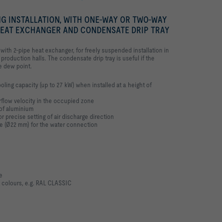
NG INSTALLATION, WITH ONE-WAY OR TWO-WAY
 HEAT EXCHANGER AND CONDENSATE DRIP TRAY
 with 2-pipe heat exchanger, for freely suspended installation in
r production halls. The condensate drip tray is useful if the
e dew point.
oling capacity (up to 27 kW) when installed at a height of
irflow velocity in the occupied zone
of aluminium
 precise setting of air discharge direction
pe (Ø22 mm) for the water connection
e
 colours, e.g. RAL CLASSIC