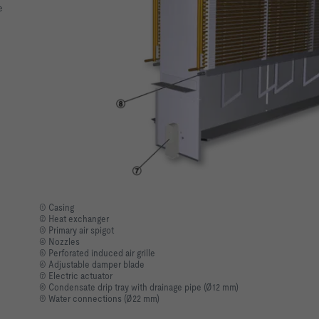
e
① Casing
② Heat exchanger
③ Primary air spigot
④ Nozzles
⑤ Perforated induced air grille
⑥ Adjustable damper blade
⑦ Electric actuator
⑧ Condensate drip tray with drainage pipe (Ø12 mm)
⑨ Water connections (Ø22 mm)