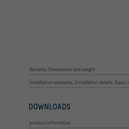
Air density ρ  *)                         1,2   k
Air density ρ:    All aerodynamic, acoustic and c
Variants, Dimensions and weight
Installation examples, Installation details, Basi
DOWNLOADS
product information