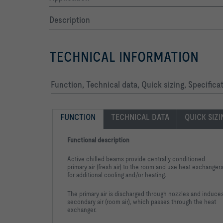
Description
TECHNICAL INFORMATION
-   Exposed surfaces either galvanised or in any 
Function, Technical data, Quick sizing, Specifica
FUNCTION
TECHNICAL DATA
QUICK SIZ
Functional description
Active chilled beams provide centrally conditioned
primary air (fresh air) to the room and use heat exchanger
for additional cooling and/or heating.
Select state colour		
The primary air is discharged through nozzles and induce
secondary air (room air), which passes through the heat
exchanger.