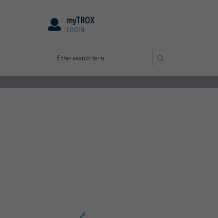
myTROX
LOGIN