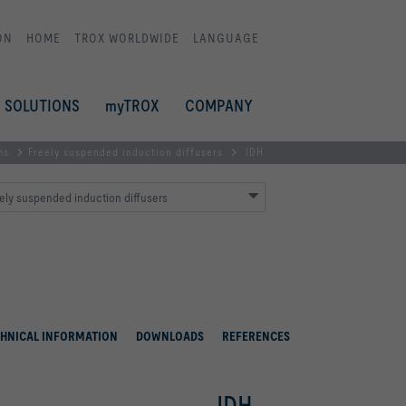
ON
HOME
TROX WORLDWIDE
LANGUAGE
SOLUTIONS
myTROX
COMPANY
ms
Freely suspended induction diffusers
IDH
ely suspended induction diffusers
HNICAL INFORMATION
DOWNLOADS
REFERENCES
IDH