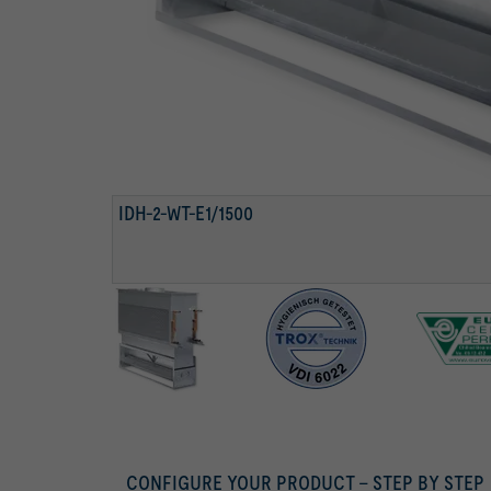
DAMPER ACTUATOR
CONDENSATE DRIP TRAY WITH DRAINAGE PIPE
TESTED TO VDI 6022
IDH-2-WT-E1/1500
CONFIGURE YOUR PRODUCT – STEP BY STEP