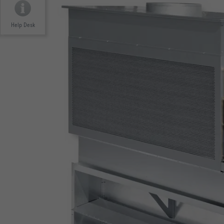
Help Desk
EUROVENT CERTIFICATION