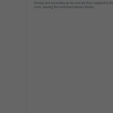
Primary and secondary air mix and are then supplied to th
room, passing the motorised damper blades.