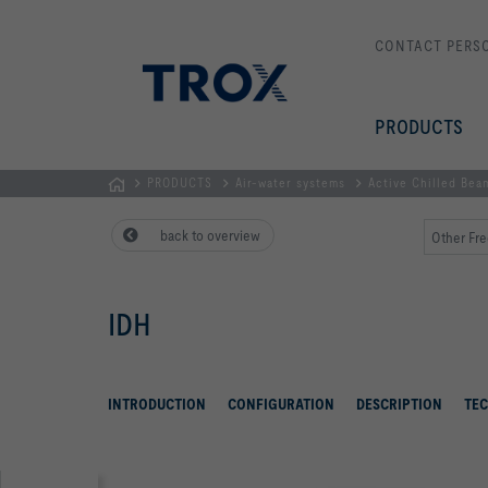
CONTACT PERS
PRODUCTS
PRODUCTS
Air-water systems
Active Chilled Bea
Homepage
back to overview
Other Fre
IDH
INTRODUCTION
CONFIGURATION
DESCRIPTION
TEC