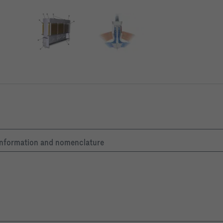
g/m³
apacity calculations are based on this air density value.
c information and nomenclature