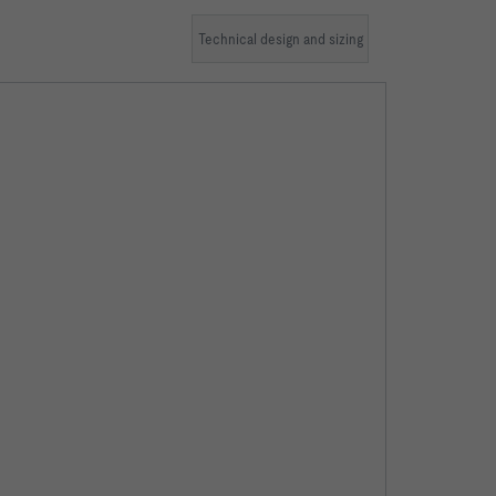
Technical design and sizing