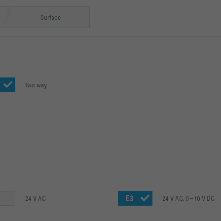
Surface
two way
E3
24 V AC
24 V AC, 0 – 10 V DC