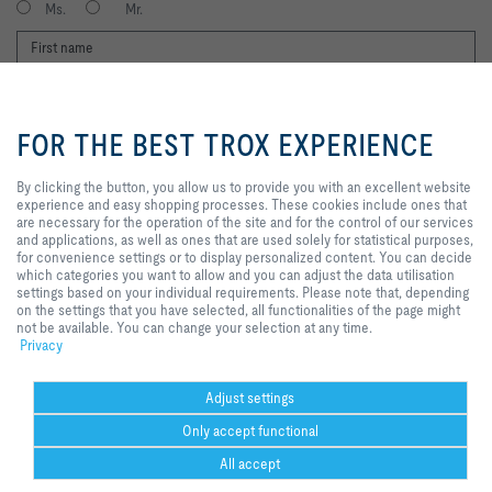
Ms.
Mr.
By clicking the button, you allow
us to provide you with an
FOR THE BEST TROX EXPERIENCE
excellent website experience and
easy shopping processes. These
cookies include ones that are
By clicking the button, you allow us to provide you with an excellent website
necessary for the operation of the
experience and easy shopping processes. These cookies include ones that
I agree to the processing of my personal data, according to the TROX
site and for the control of our
are necessary for the operation of the site and for the control of our services
Privacy Policy.
services and applications, as well
and applications, as well as ones that are used solely for statistical purposes,
as ones that are used solely for
for convenience settings or to display personalized content. You can decide
register
statistical purposes, for
which categories you want to allow and you can adjust the data utilisation
convenience settings or to display
settings based on your individual requirements. Please note that, depending
personalized content. You can
on the settings that you have selected, all functionalities of the page might
decide which categories you want
not be available. You can change your selection at any time.
Home
Contacts
Delivery and payment terms
to allow and you can adjust the
Privacy
General Purchasing Conditions
Code of Conduct
Privacy
Disclaimer
data utilisation settings based on
your individual requirements.
Imprint
2026 © Trox SE
Please note that, depending on
Adjust settings
the settings that you have
Only accept functional
selected, all functionalities of the
page might not be available. You
All accept
can change your selection at any
time.
Help Desk
more
print
Cookie settings
favorite
share
contact
PDF