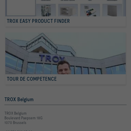
TROX EASY PRODUCT FINDER
TOUR DE COMPETENCE
TROX Belgium
TROX Belgium
Boulevard Paepsem 18G
1070 Brussels