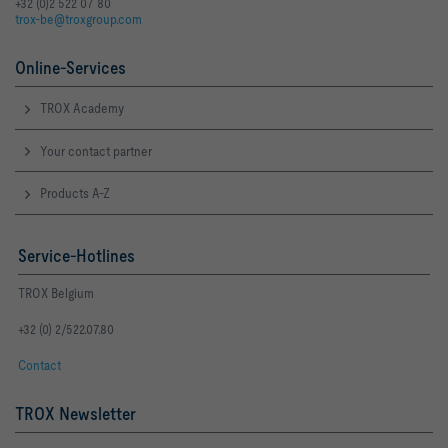
+32 (0)2 522 07 80
trox-be@troxgroup.com
Online-Services
TROX Academy
Your contact partner
Products A-Z
Service-Hotlines
TROX Belgium
+32 (0) 2/522.07.80
Contact
TROX Newsletter