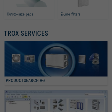
Cut-to-size pads
Z-Line filters
TROX SERVICES
PRODUCTSEARCH A-Z