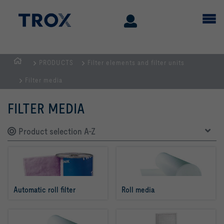
PRODUCTS
Filter elements and filter units
Homepage
Filter media
FILTER MEDIA
Product selection A-Z
Automatic roll filter
Roll media