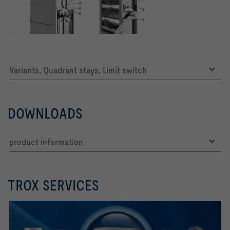
Variants, Quadrant stays, Limit switch
DOWNLOADS
product information
TROX SERVICES