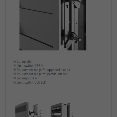
① Spring clip
② Limit switch OPEN
③ Adjustment range for opposed blades
④ Adjustment range for parallel blades
⑤ Locking screw
⑥ Limit switch CLOSED