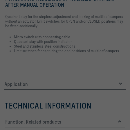
AFTER MANUAL OPERATION
Quadrant stay for the stepless adjustment and locking of multileaf dampers
without an actuator. Limit switches for OPEN and/or CLOSED positions may
be fitted additionally
Micro switch with connecting cable
Quadrant stay with position indicator
Steel and stainless steel constructions
Limit switches for capturing the end positions of multileaf dampers
Application
TECHNICAL INFORMATION
Function, Related products