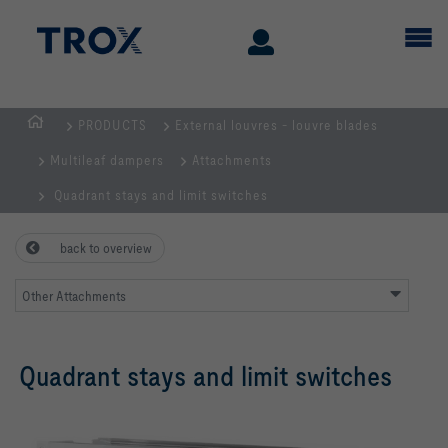
PRODUCTS
External louvres - louvre blades
Homepage
Multileaf dampers
Attachments
Quadrant stays and limit switches
back to overview
Other Attachments
Quadrant stays and limit switches