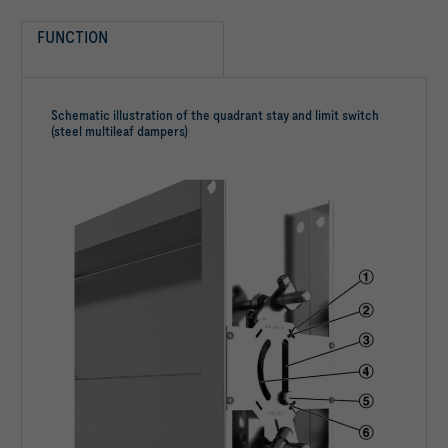
FUNCTION
Schematic illustration of the quadrant stay and limit switch
(steel multileaf dampers)