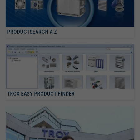
PRODUCTSEARCH A-Z
TROX EASY PRODUCT FINDER