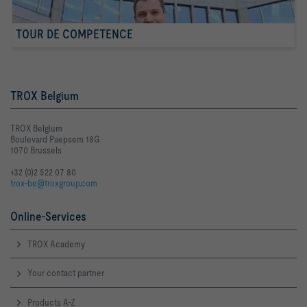
TOUR DE COMPETENCE
TROX Belgium
TROX Belgium
Boulevard Paepsem 18G
1070 Brussels
+32 (0)2 522 07 80
trox-be@troxgroup.com
Online-Services
TROX Academy
Your contact partner
Products A-Z