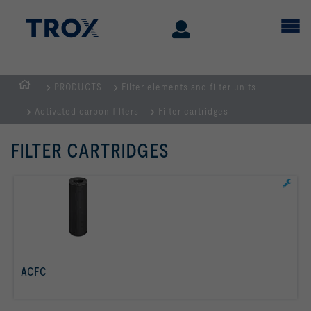
PRODUCTS
Filter elements and filter units
Homepage
Activated carbon filters
Filter cartridges
FILTER CARTRIDGES
ACFC
read more