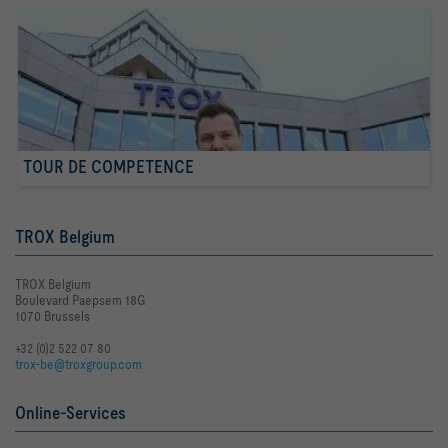
TOUR DE COMPETENCE
TROX Belgium
TROX Belgium
Boulevard Paepsem 18G
1070 Brussels
+32 (0)2 522 07 80
trox-be@troxgroup.com
Online-Services