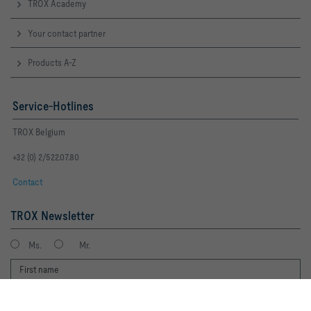
TROX Academy
Your contact partner
Products A-Z
Service-Hotlines
TROX Belgium
+32 (0) 2/522.07.80
Contact
TROX Newsletter
Ms.
Mr.