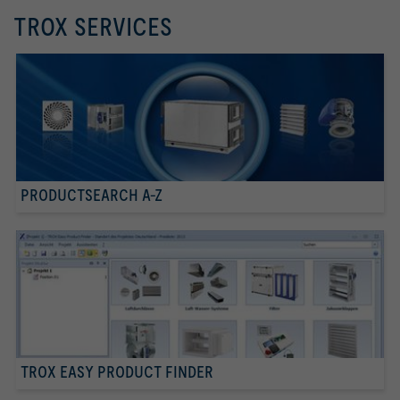
TROX SERVICES
PRODUCTSEARCH A-Z
TROX EASY PRODUCT FINDER